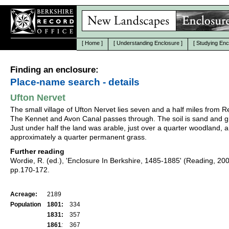
[
Home
]
[
Understanding Enclosure
]
[
Studying Enc
Finding an enclosure:
Place-name search - details
Ufton Nervet
The small village of Ufton Nervet lies seven and a half miles from R
The Kennet and Avon Canal passes through. The soil is sand and g
Just under half the land was arable, just over a quarter woodland, 
approximately a quarter permanent grass.
Further reading
Wordie, R. (ed.), 'Enclosure In Berkshire, 1485-1885' (Reading, 20
pp.170-172.
Acreage:
2189
Population
1801:
334
1831:
357
1861
:
367