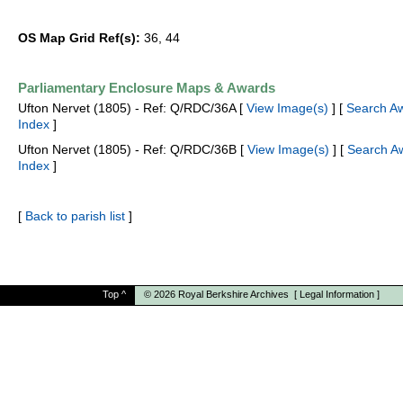
OS Map Grid Ref(s):
36, 44
Parliamentary Enclosure Maps & Awards
Ufton Nervet (1805) - Ref: Q/RDC/36A [
View Image(s)
] [
Search A
Index
]
Ufton Nervet (1805) - Ref: Q/RDC/36B [
View Image(s)
] [
Search A
Index
]
[
Back to parish list
]
Top
^
© 2026
Royal Berkshire Archives
[
Legal Information
]