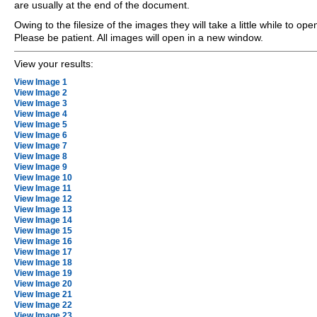
are usually at the end of the document.
Owing to the filesize of the images they will take a little while to ope
Please be patient. All images will open in a new window.
View your results:
View Image 1
View Image 2
View Image 3
View Image 4
View Image 5
View Image 6
View Image 7
View Image 8
View Image 9
View Image 10
View Image 11
View Image 12
View Image 13
View Image 14
View Image 15
View Image 16
View Image 17
View Image 18
View Image 19
View Image 20
View Image 21
View Image 22
View Image 23