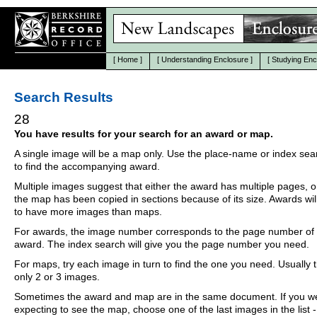
[
Home
]
[
Understanding Enclosure
]
[
Studying Enc
Search Results
28
You have results for your search for an award or map.
A single image will be a map only. Use the place-name or index se
to find the accompanying award.
Multiple images suggest that either the award has multiple pages, o
the map has been copied in sections because of its size. Awards wil
to have more images than maps.
For awards, the image number corresponds to the page number of 
award. The index search will give you the page number you need.
For maps, try each image in turn to find the one you need. Usually th
only 2 or 3 images.
Sometimes the award and map are in the same document. If you w
expecting to see the map, choose one of the last images in the list