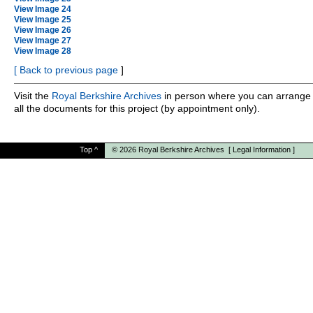
View Image 24
View Image 25
View Image 26
View Image 27
View Image 28
[
Back to previous page
]
Visit the
Royal Berkshire Archives
in person where you can arrange 
all the documents for this project (by appointment only).
Top
^
© 2026
Royal Berkshire Archives
[
Legal Information
]