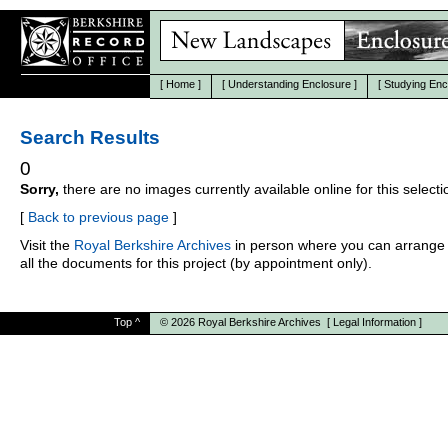
[
Home
]
[
Understanding Enclosure
]
[
Studying Enc
Search Results
0
Sorry,
there are no images currently available online for this selecti
[
Back to previous page
]
Visit the
Royal Berkshire Archives
in person where you can arrange 
all the documents for this project (by appointment only).
Top
^
© 2026
Royal Berkshire Archives
[
Legal Information
]