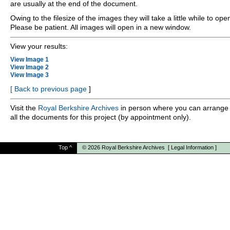
are usually at the end of the document.
Owing to the filesize of the images they will take a little while to ope
Please be patient. All images will open in a new window.
View your results:
View Image 1
View Image 2
View Image 3
[
Back to previous page
]
Visit the
Royal Berkshire Archives
in person where you can arrange 
all the documents for this project (by appointment only).
Top
^
© 2026
Royal Berkshire Archives
[
Legal Information
]