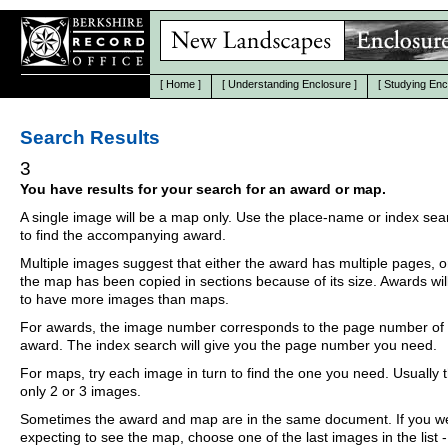
[
Home
]
[
Understanding Enclosure
]
[
Studying Enc
Search Results
3
You have results for your search for an award or map.
A single image will be a map only. Use the place-name or index se
to find the accompanying award.
Multiple images suggest that either the award has multiple pages, o
the map has been copied in sections because of its size. Awards wil
to have more images than maps.
For awards, the image number corresponds to the page number of 
award. The index search will give you the page number you need.
For maps, try each image in turn to find the one you need. Usually th
only 2 or 3 images.
Sometimes the award and map are in the same document. If you w
expecting to see the map, choose one of the last images in the list