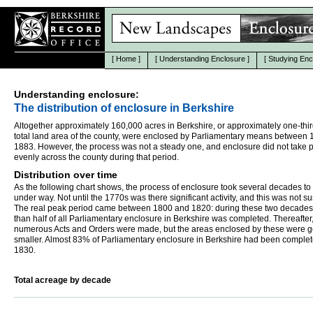
[
Home
]
[
Understanding Enclosure
]
[
Studying Enc
Understanding enclosure:
The distribution of enclosure in Berkshire
Altogether approximately 160,000 acres in Berkshire, or approximately one-thir
total land area of the county, were enclosed by Parliamentary means between
1883. However, the process was not a steady one, and enclosure did not take 
evenly across the county during that period.
Distribution over time
As the following chart shows, the process of enclosure took several decades to
under way. Not until the 1770s was there significant activity, and this was not s
The real peak period came between 1800 and 1820: during these two decades
than half of all Parliamentary enclosure in Berkshire was completed. Thereafter
numerous Acts and Orders were made, but the areas enclosed by these were g
smaller. Almost 83% of Parliamentary enclosure in Berkshire had been comple
1830.
Total acreage by decade