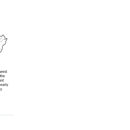
-west
 the
ast
nearly
ly