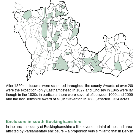
After 1820 enclosures were scattered throughout the county. Awards of over 20
were the exception (only Easthampstead in 1827 and Cholsey in 1845 were lar
though in the 1830s in particular there were several of between 1000 and 2000
and the last Berkshire award of all, in Steventon in 1883, affected 1324 acres.
Enclosure in south Buckinghamshire
In the ancient county of Buckinghamshire a little over one-third of the land are
affected by Parliamentary enclosure – a proportion very similar to that in Berkshi