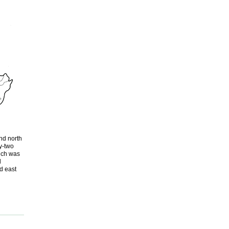
nd north
y-two
ich was
d
d east