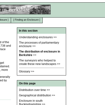
losure
]
[
Finding an Enclosure
]
In this section
Understanding enclosures
>>
d of the
The processes of parliamentary
 1738 and
enclosure
>>
place
The distribution of enclosure in
Berkshire
>>
The surveyors who helped to
 get
create these new landscapes
>>
ustained.
, more
Glossary
>>
,
enerally
ted by
On this page
Distribution over time
>>
Geographical distribution
>>
Enclosure in south
Buckinghamshire
>>