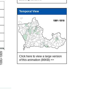
Temporal View
Click here to view a large version
of this animation (86KB)
>>