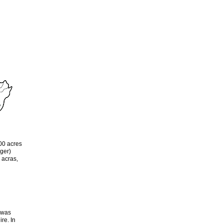
00 acres
ger)
 acras,
a was
re. In