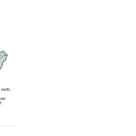
 north,
over
7.