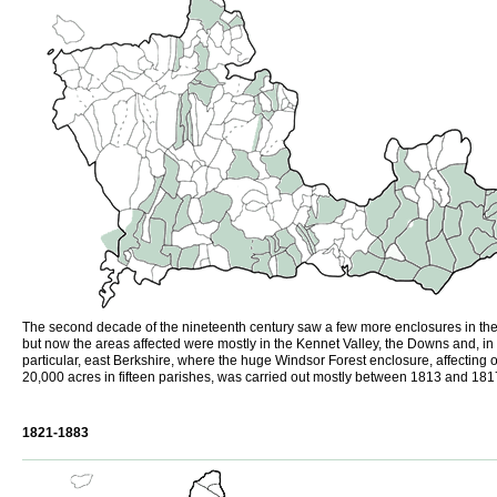
The second decade of the nineteenth century saw a few more enclosures in the
but now the areas affected were mostly in the Kennet Valley, the Downs and, in
particular, east Berkshire, where the huge Windsor Forest enclosure, affecting 
20,000 acres in fifteen parishes, was carried out mostly between 1813 and 181
1821-1883