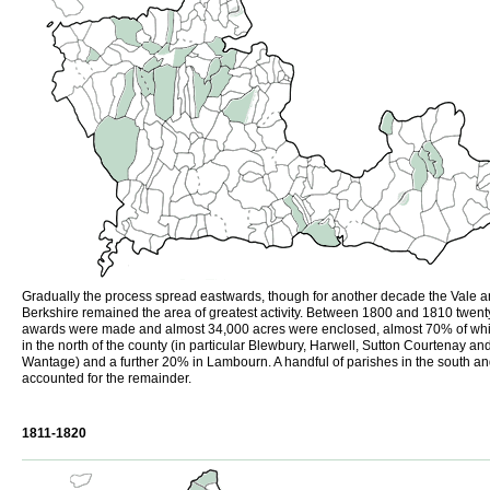
Gradually the process spread eastwards, though for another decade the Vale a
Berkshire remained the area of greatest activity. Between 1800 and 1810 twent
awards were made and almost 34,000 acres were enclosed, almost 70% of wh
in the north of the county (in particular Blewbury, Harwell, Sutton Courtenay an
Wantage) and a further 20% in Lambourn. A handful of parishes in the south an
accounted for the remainder.
1811-1820