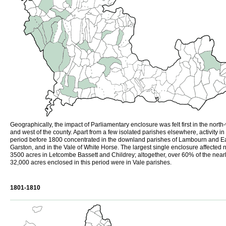
Geographically, the impact of Parliamentary enclosure was felt first in the north
and west of the county. Apart from a few isolated parishes elsewhere, activity in
period before 1800 concentrated in the downland parishes of Lambourn and E
Garston, and in the Vale of White Horse. The largest single enclosure affected 
3500 acres in Letcombe Bassett and Childrey; altogether, over 60% of the near
32,000 acres enclosed in this period were in Vale parishes.
1801-1810