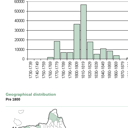
Geographical distribution
Pre 1800