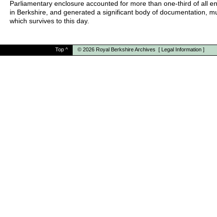
Parliamentary enclosure accounted for more than one-third of all e
in Berkshire, and generated a significant body of documentation, m
which survives to this day.
Top
^
© 2026
Royal Berkshire Archives
[
Legal Information
]