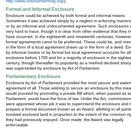
http://www.victorianfarming.org/
).
Formal and Informal Enclosure
Enclosure could be achieved by both formal and informal means.
Sometimes it was achieved simply by a neglect in enforcing manoria
or by an informal and undocumented agreement. Such enclosures 
very hard to trace, though it is clear from other evidence that they 
have occurred. In the eighteenth and nineteenth centuries, however
formal agreements came to be preferred. These could be, and man
in the form of a local agreement drawn up in the form of a deed. En
by informal means or by formal but local agreement accounts for all
enclosure before 1700 and for a majority of enclosure in the eighte
century, though thereafter its popularity as a method declined sharpl
was superseded by enclosure by Act of Parliament.
Parliamentary Enclosure
Enclosure by Act of Parliament provided the most secure and watert
agreement of all. Those wishing to secure an enclosure by this me
would proceed by promoting a private Bill which, when passed as an
Parliament, would have the force of law. Under the Act, commission
were appointed whose job it was to superintend the enclosure and 
prepare a formal document known as an Award, allotting to all parti
involved enclosed land in proportion to the extent of the common ri
they had previously enjoyed. Once made, the Award was legally
enforceable.