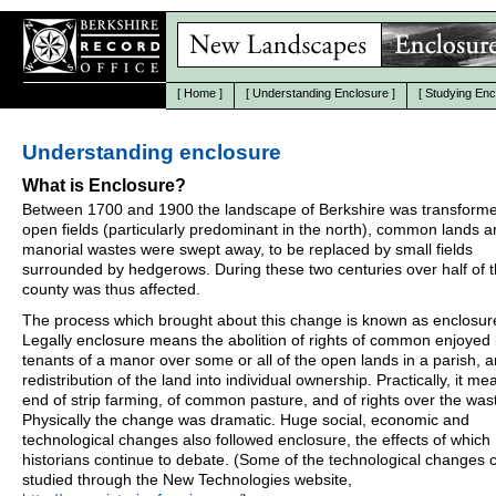
[
Home
]
[
Understanding Enclosure
]
[
Studying Enc
Understanding enclosure
What is Enclosure?
Between 1700 and 1900 the landscape of Berkshire was transform
open fields (particularly predominant in the north), common lands 
manorial wastes were swept away, to be replaced by small fields
surrounded by hedgerows. During these two centuries over half of 
county was thus affected.
The process which brought about this change is known as enclosur
Legally enclosure means the abolition of rights of common enjoyed
tenants of a manor over some or all of the open lands in a parish, 
redistribution of the land into individual ownership. Practically, it me
end of strip farming, of common pasture, and of rights over the was
Physically the change was dramatic. Huge social, economic and
technological changes also followed enclosure, the effects of which
historians continue to debate. (Some of the technological changes 
studied through the New Technologies website,