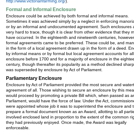
http://www.victorianfarming.org/
).
Formal and Informal Enclosure
Enclosure could be achieved by both formal and informal means.
Sometimes it was achieved simply by a neglect in enforcing manoria
or by an informal and undocumented agreement. Such enclosures 
very hard to trace, though it is clear from other evidence that they 
have occurred. In the eighteenth and nineteenth centuries, however
formal agreements came to be preferred. These could be, and man
in the form of a local agreement drawn up in the form of a deed. En
by informal means or by formal but local agreement accounts for all
enclosure before 1700 and for a majority of enclosure in the eighte
century, though thereafter its popularity as a method declined sharpl
was superseded by enclosure by Act of Parliament.
Parliamentary Enclosure
Enclosure by Act of Parliament provided the most secure and watert
agreement of all. Those wishing to secure an enclosure by this me
would proceed by promoting a private Bill which, when passed as an
Parliament, would have the force of law. Under the Act, commission
were appointed whose job it was to superintend the enclosure and 
prepare a formal document known as an Award, allotting to all parti
involved enclosed land in proportion to the extent of the common ri
they had previously enjoyed. Once made, the Award was legally
enforceable.