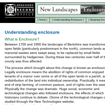
[
Home
]
[
Understanding Enclosure
]
[
Studying Enc
Understanding enclosure
What is Enclosure?
Between 1700 and 1900 the landscape of Berkshire was transform
open fields (particularly predominant in the north), common lands 
manorial wastes were swept away, to be replaced by small fields
surrounded by hedgerows. During these two centuries over half of 
county was thus affected.
The process which brought about this change is known as enclosur
Legally enclosure means the abolition of rights of common enjoyed
tenants of a manor over some or all of the open lands in a parish, 
redistribution of the land into individual ownership. Practically, it me
end of strip farming, of common pasture, and of rights over the was
Physically the change was dramatic. Huge social, economic and
technological changes also followed enclosure, the effects of which
historians continue to debate. (Some of the technological changes 
studied through the New Technologies website,