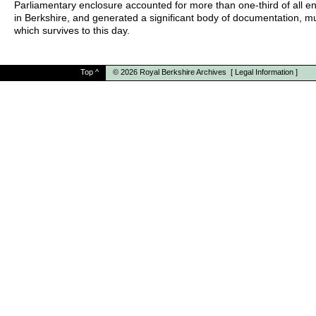
Parliamentary enclosure accounted for more than one-third of all e
in Berkshire, and generated a significant body of documentation, m
which survives to this day.
Top
^
© 2026
Royal Berkshire Archives
[
Legal Information
]