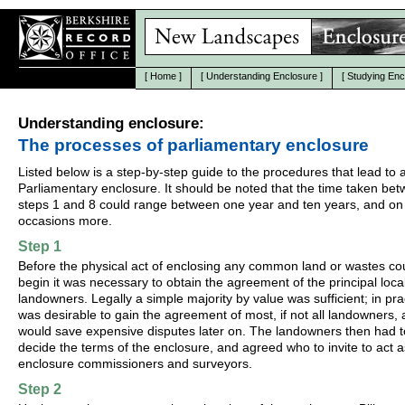
[
Home
]
[
Understanding Enclosure
]
[
Studying Enc
Understanding enclosure:
The processes of parliamentary enclosure
Listed below is a step-by-step guide to the procedures that lead to 
Parliamentary enclosure. It should be noted that the time taken be
steps 1 and 8 could range between one year and ten years, and on
occasions more.
Step 1
Before the physical act of enclosing any common land or wastes co
begin it was necessary to obtain the agreement of the principal loca
landowners. Legally a simple majority by value was sufficient; in prac
was desirable to gain the agreement of most, if not all landowners, a
would save expensive disputes later on. The landowners then had t
decide the terms of the enclosure, and agreed who to invite to act a
enclosure commissioners and surveyors.
Step 2