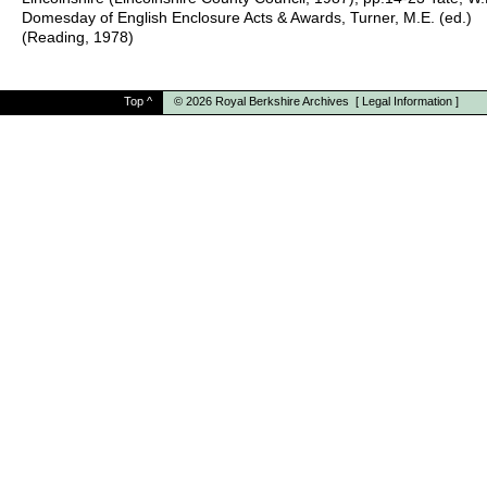
Domesday of English Enclosure Acts & Awards, Turner, M.E. (ed.)
(Reading, 1978)
Top
^
© 2026
Royal Berkshire Archives
[
Legal Information
]