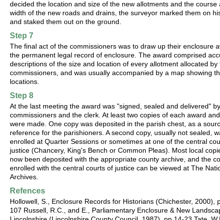
decided the location and size of the new allotments and the course
width of the new roads and drains, the surveyor marked them on h
and staked them out on the ground.
Step 7
The final act of the commissioners was to draw up their enclosure 
the permanent legal record of enclosure. The award comprised acc
descriptions of the size and location of every allotment allocated by
commissioners, and was usually accompanied by a map showing th
locations.
Step 8
At the last meeting the award was "signed, sealed and delivered" by
commissioners and the clerk. At least two copies of each award an
were made. One copy was deposited in the parish chest, as a sourc
reference for the parishioners. A second copy, usually not sealed, 
enrolled at Quarter Sessions or sometimes at one of the central cou
justice (Chancery, King's Bench or Common Pleas). Most local copi
now been deposited with the appropriate county archive, and the c
enrolled with the central courts of justice can be viewed at The Nati
Archives.
Refences
Hollowell, S., Enclosure Records for Historians (Chichester, 2000), 
107 Russell, R.C., and E., Parliamentary Enclosure & New Landsca
Lincolnshire (Lincolnshire County Council, 1987), pp.14-23 Tate, W.