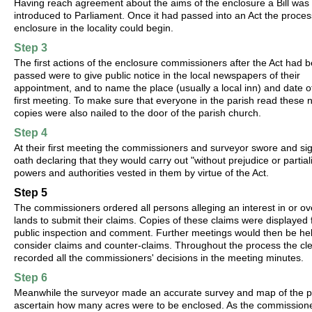
Having reach agreement about the aims of the enclosure a Bill was
introduced to Parliament. Once it had passed into an Act the proces
enclosure in the locality could begin.
Step 3
The first actions of the enclosure commissioners after the Act had 
passed were to give public notice in the local newspapers of their
appointment, and to name the place (usually a local inn) and date of
first meeting. To make sure that everyone in the parish read these 
copies were also nailed to the door of the parish church.
Step 4
At their first meeting the commissioners and surveyor swore and si
oath declaring that they would carry out "without prejudice or partiali
powers and authorities vested in them by virtue of the Act.
Step 5
The commissioners ordered all persons alleging an interest in or ov
lands to submit their claims. Copies of these claims were displayed 
public inspection and comment. Further meetings would then be hel
consider claims and counter-claims. Throughout the process the cl
recorded all the commissioners' decisions in the meeting minutes.
Step 6
Meanwhile the surveyor made an accurate survey and map of the p
ascertain how many acres were to be enclosed. As the commission