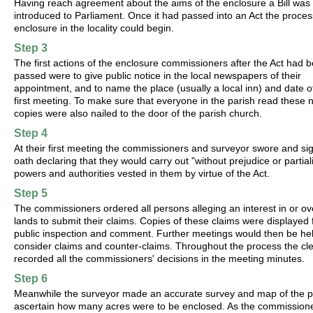
Having reach agreement about the aims of the enclosure a Bill was
introduced to Parliament. Once it had passed into an Act the proces
enclosure in the locality could begin.
Step 3
The first actions of the enclosure commissioners after the Act had 
passed were to give public notice in the local newspapers of their
appointment, and to name the place (usually a local inn) and date of
first meeting. To make sure that everyone in the parish read these 
copies were also nailed to the door of the parish church.
Step 4
At their first meeting the commissioners and surveyor swore and si
oath declaring that they would carry out "without prejudice or partiali
powers and authorities vested in them by virtue of the Act.
Step 5
The commissioners ordered all persons alleging an interest in or ov
lands to submit their claims. Copies of these claims were displayed 
public inspection and comment. Further meetings would then be hel
consider claims and counter-claims. Throughout the process the cl
recorded all the commissioners' decisions in the meeting minutes.
Step 6
Meanwhile the surveyor made an accurate survey and map of the p
ascertain how many acres were to be enclosed. As the commission