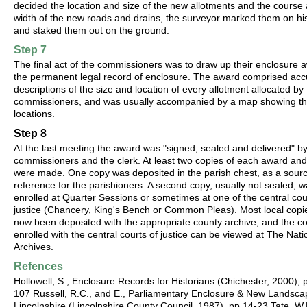
decided the location and size of the new allotments and the course
width of the new roads and drains, the surveyor marked them on h
and staked them out on the ground.
Step 7
The final act of the commissioners was to draw up their enclosure 
the permanent legal record of enclosure. The award comprised acc
descriptions of the size and location of every allotment allocated by
commissioners, and was usually accompanied by a map showing th
locations.
Step 8
At the last meeting the award was "signed, sealed and delivered" by
commissioners and the clerk. At least two copies of each award an
were made. One copy was deposited in the parish chest, as a sourc
reference for the parishioners. A second copy, usually not sealed, 
enrolled at Quarter Sessions or sometimes at one of the central cou
justice (Chancery, King's Bench or Common Pleas). Most local copi
now been deposited with the appropriate county archive, and the c
enrolled with the central courts of justice can be viewed at The Nati
Archives.
Refences
Hollowell, S., Enclosure Records for Historians (Chichester, 2000), 
107 Russell, R.C., and E., Parliamentary Enclosure & New Landsca
Lincolnshire (Lincolnshire County Council, 1987), pp.14-23 Tate, W.