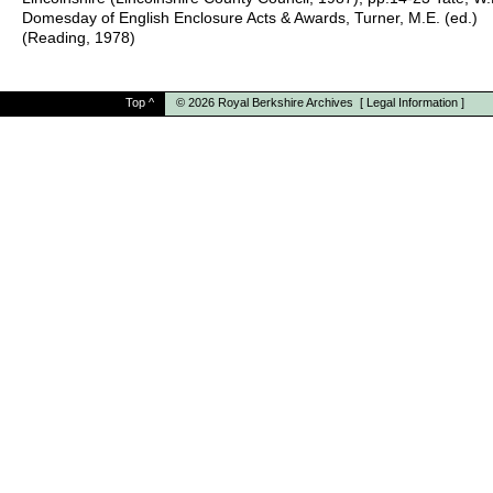
Domesday of English Enclosure Acts & Awards, Turner, M.E. (ed.)
(Reading, 1978)
Top
^
© 2026
Royal Berkshire Archives
[
Legal Information
]