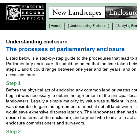
[
Home
]
[
Understanding Enclosure
]
[
Studying Enc
Understanding enclosure:
The processes of parliamentary enclosure
Listed below is a step-by-step guide to the procedures that lead to 
Parliamentary enclosure. It should be noted that the time taken be
steps 1 and 8 could range between one year and ten years, and on
occasions more.
Step 1
Before the physical act of enclosing any common land or wastes co
begin it was necessary to obtain the agreement of the principal loca
landowners. Legally a simple majority by value was sufficient; in prac
was desirable to gain the agreement of most, if not all landowners, a
would save expensive disputes later on. The landowners then had t
decide the terms of the enclosure, and agreed who to invite to act a
enclosure commissioners and surveyors.
Step 2