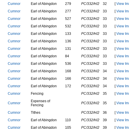
C
u
m
n
o
r
E
a
r
l
o
f
A
b
i
n
g
d
o
n
279
PC/332/H/2
32
[
View Im
C
u
m
n
o
r
E
a
r
l
o
f
A
b
i
n
g
d
o
n
277
PC/332/H/2
33
[
View Im
C
u
m
n
o
r
E
a
r
l
o
f
A
b
i
n
g
d
o
n
527
PC/332/H/2
33
[
View Im
C
u
m
n
o
r
E
a
r
l
o
f
A
b
i
n
g
d
o
n
532
PC/332/H/2
33
[
View Im
C
u
m
n
o
r
E
a
r
l
o
f
A
b
i
n
g
d
o
n
133
PC/332/H/2
33
[
View Im
C
u
m
n
o
r
E
a
r
l
o
f
A
b
i
n
g
d
o
n
136
PC/332/H/2
33
[
View Im
C
u
m
n
o
r
E
a
r
l
o
f
A
b
i
n
g
d
o
n
131
PC/332/H/2
33
[
View Im
C
u
m
n
o
r
E
a
r
l
o
f
A
b
i
n
g
d
o
n
84
PC/332/H/2
33
[
View Im
C
u
m
n
o
r
E
a
r
l
o
f
A
b
i
n
g
d
o
n
536
PC/332/H/2
33
[
View Im
C
u
m
n
o
r
E
a
r
l
o
f
A
b
i
n
g
d
o
n
168
PC/332/H/2
34
[
View Im
C
u
m
n
o
r
E
a
r
l
o
f
A
b
i
n
g
d
o
n
166
PC/332/H/2
34
[
View Im
C
u
m
n
o
r
E
a
r
l
o
f
A
b
i
n
g
d
o
n
172
PC/332/H/2
34
[
View Im
C
u
m
n
o
r
F
e
n
c
i
n
g
PC/332/H/2
35
[
View Im
E
x
p
e
n
s
e
s
o
f
C
u
m
n
o
r
PC/332/H/2
35
[
View Im
F
e
n
c
i
n
g
C
u
m
n
o
r
T
i
t
h
e
s
PC/332/H/2
36
[
View Im
C
u
m
n
o
r
E
a
r
l
o
f
A
b
i
n
g
d
o
n
110
PC/332/H/2
39
[
View Im
C
u
m
n
o
r
E
a
r
l
o
f
A
b
i
n
g
d
o
n
105
PC/332/H/2
39
[
View Im