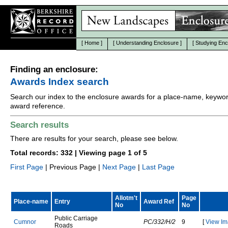
[
Home
]
[
Understanding Enclosure
]
[
Studying Enc
Finding an enclosure:
Awards Index search
Search our index to the enclosure awards for a place-name, keywor
award reference.
Search results
There are results for your search, please see below.
Total records: 332 | Viewing page 1 of 5
First Page
| Previous Page |
Next Page
|
Last Page
Allotm't
Page
Place-name
Entry
Award Ref
No
No
P
u
b
l
i
c
C
a
r
r
i
a
g
e
C
u
m
n
o
r
PC/332/H/2
9
[
View Im
R
o
a
d
s