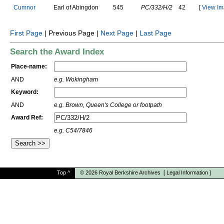
C
u
m
n
o
r
E
a
r
l
o
f
A
b
i
n
g
d
o
n
545
PC/332/H/2
42
[
View Im
First Page
| Previous Page |
Next Page
|
Last Page
Search the Award Index
Place-name:
AND
e.g. Wokingham
Keyword:
AND
e.g. Brown, Queen's College or footpath
Award Ref:
e.g. C54/7846
Top
^
© 2026
Royal Berkshire Archives
[
Legal Information
]