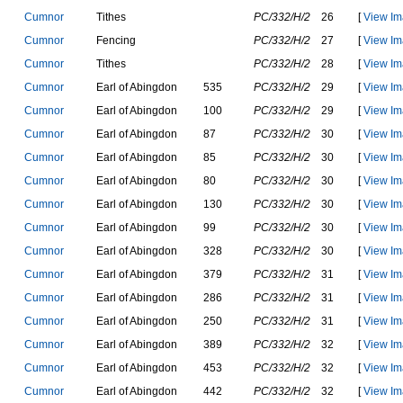
C
u
m
n
o
r
T
i
t
h
e
s
PC/332/H/2
26
[
View Im
C
u
m
n
o
r
F
e
n
c
i
n
g
PC/332/H/2
27
[
View Im
C
u
m
n
o
r
T
i
t
h
e
s
PC/332/H/2
28
[
View Im
C
u
m
n
o
r
E
a
r
l
o
f
A
b
i
n
g
d
o
n
535
PC/332/H/2
29
[
View Im
C
u
m
n
o
r
E
a
r
l
o
f
A
b
i
n
g
d
o
n
100
PC/332/H/2
29
[
View Im
C
u
m
n
o
r
E
a
r
l
o
f
A
b
i
n
g
d
o
n
87
PC/332/H/2
30
[
View Im
C
u
m
n
o
r
E
a
r
l
o
f
A
b
i
n
g
d
o
n
85
PC/332/H/2
30
[
View Im
C
u
m
n
o
r
E
a
r
l
o
f
A
b
i
n
g
d
o
n
80
PC/332/H/2
30
[
View Im
C
u
m
n
o
r
E
a
r
l
o
f
A
b
i
n
g
d
o
n
130
PC/332/H/2
30
[
View Im
C
u
m
n
o
r
E
a
r
l
o
f
A
b
i
n
g
d
o
n
99
PC/332/H/2
30
[
View Im
C
u
m
n
o
r
E
a
r
l
o
f
A
b
i
n
g
d
o
n
328
PC/332/H/2
30
[
View Im
C
u
m
n
o
r
E
a
r
l
o
f
A
b
i
n
g
d
o
n
379
PC/332/H/2
31
[
View Im
C
u
m
n
o
r
E
a
r
l
o
f
A
b
i
n
g
d
o
n
286
PC/332/H/2
31
[
View Im
C
u
m
n
o
r
E
a
r
l
o
f
A
b
i
n
g
d
o
n
250
PC/332/H/2
31
[
View Im
C
u
m
n
o
r
E
a
r
l
o
f
A
b
i
n
g
d
o
n
389
PC/332/H/2
32
[
View Im
C
u
m
n
o
r
E
a
r
l
o
f
A
b
i
n
g
d
o
n
453
PC/332/H/2
32
[
View Im
C
u
m
n
o
r
E
a
r
l
o
f
A
b
i
n
g
d
o
n
442
PC/332/H/2
32
[
View Im