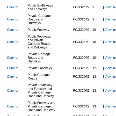
P
u
b
l
i
c
B
r
i
d
l
e
w
a
y
s
C
u
m
n
o
r
PC/332/H/2
9
[
View Im
a
n
d
F
o
o
t
w
a
y
s
P
r
i
v
a
t
e
C
a
r
r
i
a
g
e
C
u
m
n
o
r
R
o
a
d
s
a
n
d
PC/332/H/2
9
[
View Im
D
r
i
f
t
w
a
y
s
C
u
m
n
o
r
P
u
b
l
i
c
F
o
o
t
w
a
y
PC/332/H/2
10
[
View Im
P
u
b
l
i
c
F
o
o
t
w
a
y
s
a
n
d
P
r
i
v
a
t
e
C
u
m
n
o
r
PC/332/H/2
10
[
View Im
C
a
r
r
i
a
g
e
R
o
a
d
s
a
n
d
D
r
i
f
t
w
a
y
s
P
r
i
v
a
t
e
C
a
r
r
i
a
g
e
C
u
m
n
o
r
R
o
a
d
s
a
n
d
PC/332/H/2
10
[
View Im
D
r
i
f
t
w
a
y
s
C
u
m
n
o
r
P
r
i
v
a
t
e
F
o
o
t
w
a
y
s
PC/332/H/2
12
[
View Im
P
u
b
l
i
c
C
a
r
r
i
a
g
e
C
u
m
n
o
r
PC/332/H/2
13
[
View Im
R
o
a
d
s
P
r
i
v
a
t
e
B
r
i
d
l
e
w
a
y
a
n
d
F
o
o
t
w
a
y
a
n
d
C
u
m
n
o
r
PC/332/H/2
13
[
View Im
P
r
i
v
a
t
e
C
a
r
r
i
a
g
e
R
o
a
d
A
n
d
D
r
i
f
t
w
a
y
P
u
b
l
i
c
F
o
o
t
w
a
y
a
n
d
C
u
m
n
o
r
P
r
i
v
a
t
e
C
a
r
r
i
a
g
e
PC/332/H/2
13
[
View Im
R
o
a
d
a
n
d
D
r
i
f
t
W
a
y