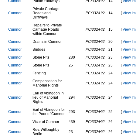
C
u
m
n
o
r
P
u
b
l
i
c
F
o
o
t
w
a
y
s
PC/332/H/2
14
[
View Im
P
r
i
v
a
t
e
C
a
r
r
i
a
g
e
C
u
m
n
o
r
R
o
a
d
s
a
n
d
PC/332/H/2
14
[
View Im
D
r
i
f
t
w
a
y
s
R
e
p
a
i
r
s
t
o
P
r
i
v
a
t
e
C
u
m
n
o
r
C
a
r
r
i
a
g
e
R
o
a
d
s
PC/332/H/2
15
[
View Im
w
i
t
h
i
n
C
u
m
n
o
r
C
u
m
n
o
r
D
r
a
i
n
s
i
n
C
u
m
n
o
r
PC/332/H/2
20
[
View Im
C
u
m
n
o
r
B
r
i
d
g
e
s
PC/332/H/2
21
[
View Im
C
u
m
n
o
r
S
t
o
n
e
P
i
t
s
280
PC/332/H/2
23
[
View Im
C
u
m
n
o
r
S
t
o
n
e
P
i
t
s
25
PC/332/H/2
23
[
View Im
C
u
m
n
o
r
F
e
n
c
i
n
g
PC/332/H/2
24
[
View Im
C
o
m
p
e
n
s
a
t
i
o
n
f
o
r
C
u
m
n
o
r
PC/332/H/2
24
[
View Im
M
a
n
o
r
i
a
l
R
i
g
h
t
s
E
a
r
l
o
f
A
b
i
n
g
d
o
n
i
n
C
u
m
n
o
r
l
i
e
u
o
f
M
a
n
o
r
i
a
l
294
PC/332/H/2
24
[
View Im
R
i
g
h
t
s
E
a
r
l
o
f
A
b
i
n
g
d
o
n
f
o
r
C
u
m
n
o
r
293
PC/332/H/2
25
[
View Im
t
h
e
P
o
o
r
o
f
C
u
m
n
o
r
C
u
m
n
o
r
V
i
c
a
r
o
f
C
u
m
n
o
r
439
PC/332/H/2
26
[
View Im
R
e
v
.
W
i
l
l
o
u
g
h
b
y
C
u
m
n
o
r
23
PC/332/H/2
26
[
View Im
B
e
r
t
i
e