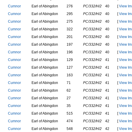
C
u
m
n
o
r
E
a
r
l
o
f
A
b
i
n
g
d
o
n
276
PC/332/H/2
40
[
View Im
C
u
m
n
o
r
E
a
r
l
o
f
A
b
i
n
g
d
o
n
295
PC/332/H/2
40
[
View Im
C
u
m
n
o
r
E
a
r
l
o
f
A
b
i
n
g
d
o
n
275
PC/332/H/2
40
[
View Im
C
u
m
n
o
r
E
a
r
l
o
f
A
b
i
n
g
d
o
n
322
PC/332/H/2
40
[
View Im
C
u
m
n
o
r
E
a
r
l
o
f
A
b
i
n
g
d
o
n
201
PC/332/H/2
40
[
View Im
C
u
m
n
o
r
E
a
r
l
o
f
A
b
i
n
g
d
o
n
197
PC/332/H/2
40
[
View Im
C
u
m
n
o
r
E
a
r
l
o
f
A
b
i
n
g
d
o
n
196
PC/332/H/2
40
[
View Im
C
u
m
n
o
r
E
a
r
l
o
f
A
b
i
n
g
d
o
n
129
PC/332/H/2
41
[
View Im
C
u
m
n
o
r
E
a
r
l
o
f
A
b
i
n
g
d
o
n
127
PC/332/H/2
41
[
View Im
C
u
m
n
o
r
E
a
r
l
o
f
A
b
i
n
g
d
o
n
163
PC/332/H/2
41
[
View Im
C
u
m
n
o
r
E
a
r
l
o
f
A
b
i
n
g
d
o
n
71
PC/332/H/2
41
[
View Im
C
u
m
n
o
r
E
a
r
l
o
f
A
b
i
n
g
d
o
n
62
PC/332/H/2
41
[
View Im
C
u
m
n
o
r
E
a
r
l
o
f
A
b
i
n
g
d
o
n
27
PC/332/H/2
41
[
View Im
C
u
m
n
o
r
E
a
r
l
o
f
A
b
i
n
g
d
o
n
35
PC/332/H/2
41
[
View Im
C
u
m
n
o
r
E
a
r
l
o
f
A
b
i
n
g
d
o
n
515
PC/332/H/2
41
[
View Im
C
u
m
n
o
r
E
a
r
l
o
f
A
b
i
n
g
d
o
n
474
PC/332/H/2
42
[
View Im
C
u
m
n
o
r
E
a
r
l
o
f
A
b
i
n
g
d
o
n
548
PC/332/H/2
42
[
View Im