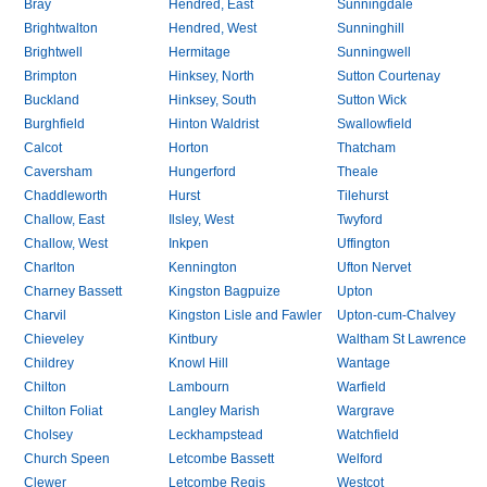
Bray
Hendred, East
Sunningdale
Brightwalton
Hendred, West
Sunninghill
Brightwell
Hermitage
Sunningwell
Brimpton
Hinksey, North
Sutton Courtenay
Buckland
Hinksey, South
Sutton Wick
Burghfield
Hinton Waldrist
Swallowfield
Calcot
Horton
Thatcham
Caversham
Hungerford
Theale
Chaddleworth
Hurst
Tilehurst
Challow, East
Ilsley, West
Twyford
Challow, West
Inkpen
Uffington
Charlton
Kennington
Ufton Nervet
Charney Bassett
Kingston Bagpuize
Upton
Charvil
Kingston Lisle and Fawler
Upton-cum-Chalvey
Chieveley
Kintbury
Waltham St Lawrence
Childrey
Knowl Hill
Wantage
Chilton
Lambourn
Warfield
Chilton Foliat
Langley Marish
Wargrave
Cholsey
Leckhampstead
Watchfield
Church Speen
Letcombe Bassett
Welford
Clewer
Letcombe Regis
Westcot