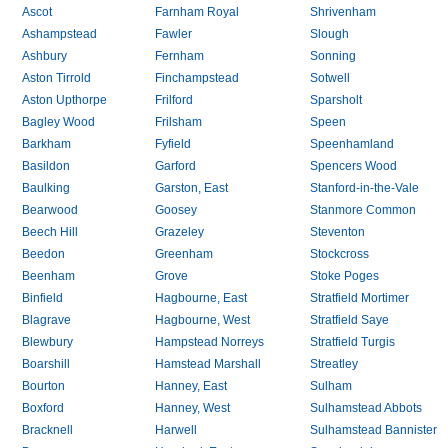
Ascot
Farnham Royal
Shrivenham
Ashampstead
Fawler
Slough
Ashbury
Fernham
Sonning
Aston Tirrold
Finchampstead
Sotwell
Aston Upthorpe
Frilford
Sparsholt
Bagley Wood
Frilsham
Speen
Barkham
Fyfield
Speenhamland
Basildon
Garford
Spencers Wood
Baulking
Garston, East
Stanford-in-the-Vale
Bearwood
Goosey
Stanmore Common
Beech Hill
Grazeley
Steventon
Beedon
Greenham
Stockcross
Beenham
Grove
Stoke Poges
Binfield
Hagbourne, East
Stratfield Mortimer
Blagrave
Hagbourne, West
Stratfield Saye
Blewbury
Hampstead Norreys
Stratfield Turgis
Boarshill
Hamstead Marshall
Streatley
Bourton
Hanney, East
Sulham
Boxford
Hanney, West
Sulhamstead Abbots
Bracknell
Harwell
Sulhamstead Bannister