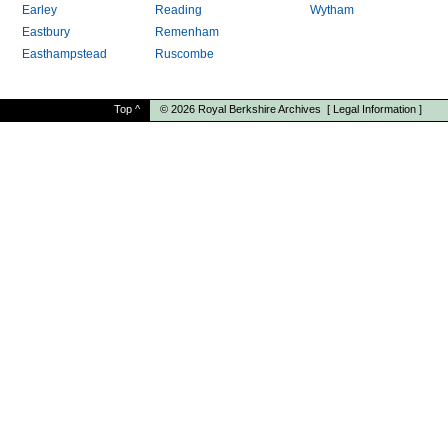
Earley
Reading
Wytham
Eastbury
Remenham
Easthampstead
Ruscombe
Top
^
© 2026
Royal Berkshire Archives
[
Legal Information
]