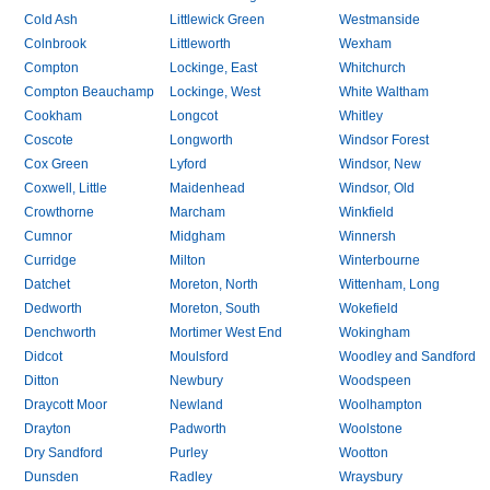
Cold Ash
Littlewick Green
Westmanside
Colnbrook
Littleworth
Wexham
Compton
Lockinge, East
Whitchurch
Compton Beauchamp
Lockinge, West
White Waltham
Cookham
Longcot
Whitley
Coscote
Longworth
Windsor Forest
Cox Green
Lyford
Windsor, New
Coxwell, Little
Maidenhead
Windsor, Old
Crowthorne
Marcham
Winkfield
Cumnor
Midgham
Winnersh
Curridge
Milton
Winterbourne
Datchet
Moreton, North
Wittenham, Long
Dedworth
Moreton, South
Wokefield
Denchworth
Mortimer West End
Wokingham
Didcot
Moulsford
Woodley and Sandford
Ditton
Newbury
Woodspeen
Draycott Moor
Newland
Woolhampton
Drayton
Padworth
Woolstone
Dry Sandford
Purley
Wootton
Dunsden
Radley
Wraysbury