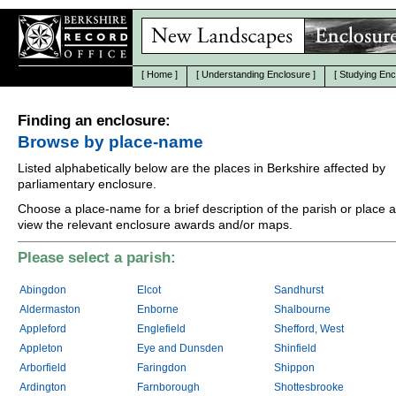
[
Home
]
[
Understanding Enclosure
]
[
Studying Enc
Finding an enclosure:
Browse by place-name
Listed alphabetically below are the places in Berkshire affected by
parliamentary enclosure.
Choose a place-name for a brief description of the parish or place 
view the relevant enclosure awards and/or maps.
Please select a parish:
Abingdon
Elcot
Sandhurst
Aldermaston
Enborne
Shalbourne
Appleford
Englefield
Shefford, West
Appleton
Eye and Dunsden
Shinfield
Arborfield
Faringdon
Shippon
Ardington
Farnborough
Shottesbrooke