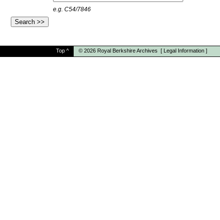
e.g. C54/7846
Top
^
© 2026
Royal Berkshire Archives
[
Legal Information
]