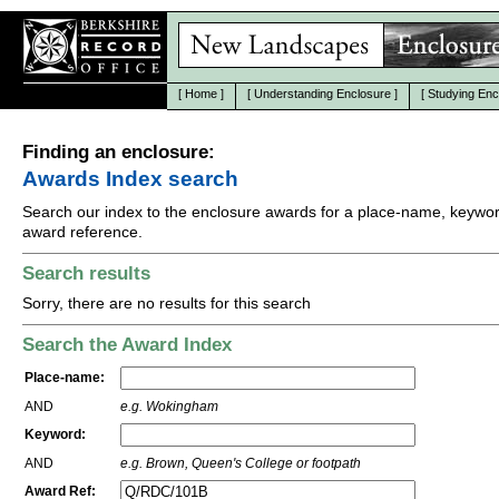
[
Home
]
[
Understanding Enclosure
]
[
Studying Enc
Finding an enclosure:
Awards Index search
Search our index to the enclosure awards for a place-name, keywor
award reference.
Search results
Sorry, there are no results for this search
Search the Award Index
Place-name:
AND
e.g. Wokingham
Keyword:
AND
e.g. Brown, Queen's College or footpath
Award Ref: