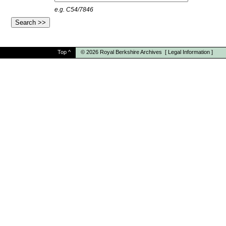
e.g. C54/7846
Top
^
© 2026
Royal Berkshire Archives
[
Legal Information
]