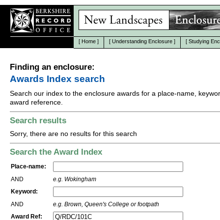
[
Home
]
[
Understanding Enclosure
]
[
Studying Enc
Finding an enclosure:
Awards Index search
Search our index to the enclosure awards for a place-name, keywor
award reference.
Search results
Sorry, there are no results for this search
Search the Award Index
Place-name:
AND
e.g. Wokingham
Keyword:
AND
e.g. Brown, Queen's College or footpath
Award Ref: