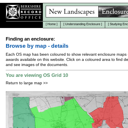
[
Home
]
[
Understanding Enclosure
]
[
Studying Enc
Finding an enclosure:
Browse by map - details
Each OS map has been coloured to show relevant enclosure maps 
awards available on this website. Click on a coloured area to find det
and see images of the documents.
You are viewing OS Grid 10
Return to large map
>>