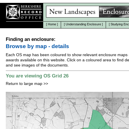
[
Home
]
[
Understanding Enclosure
]
[
Studying Enc
Finding an enclosure:
Browse by map - details
Each OS map has been coloured to show relevant enclosure maps 
awards available on this website. Click on a coloured area to find det
and see images of the documents.
You are viewing OS Grid 26
Return to large map
>>