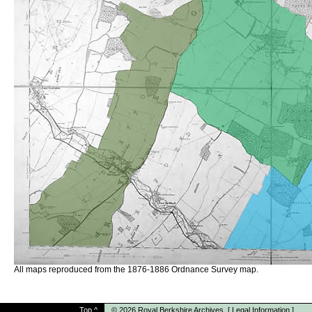
All maps reproduced from the 1876-1886 Ordnance Survey map.
Top
^
© 2026
Royal Berkshire Archives
[
Legal Information
]