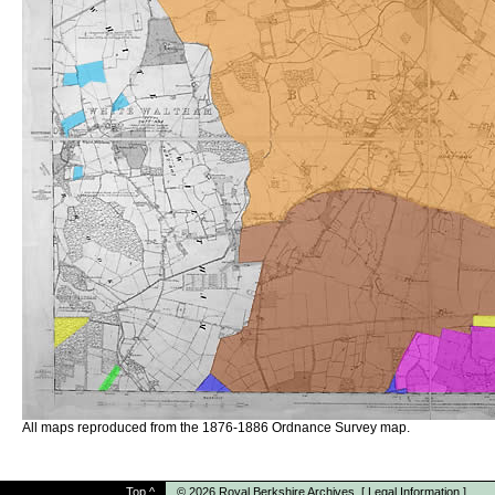
All maps reproduced from the 1876-1886 Ordnance Survey map.
Top
^
© 2026
Royal Berkshire Archives
[
Legal Information
]