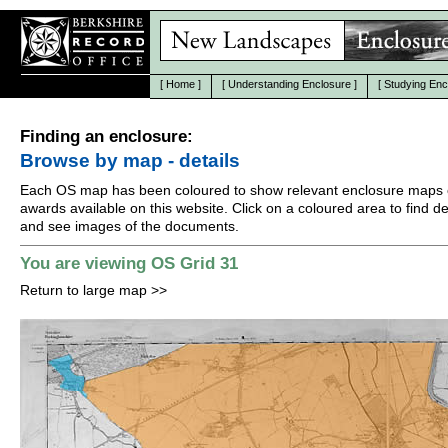
[
Home
]
[
Understanding Enclosure
]
[
Studying Enc
Finding an enclosure:
Browse by map - details
Each OS map has been coloured to show relevant enclosure maps 
awards available on this website. Click on a coloured area to find det
and see images of the documents.
You are viewing OS Grid 31
Return to large map
>>