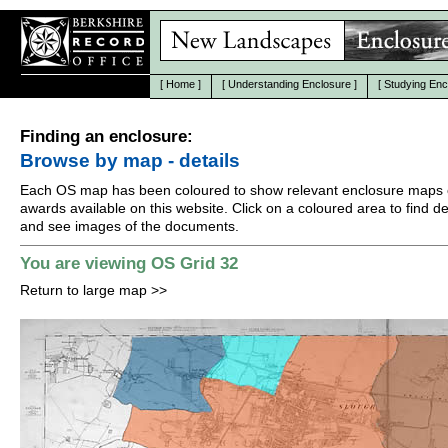
[
Home
]
[
Understanding Enclosure
]
[
Studying Enc
Finding an enclosure:
Browse by map - details
Each OS map has been coloured to show relevant enclosure maps 
awards available on this website. Click on a coloured area to find det
and see images of the documents.
You are viewing OS Grid 32
Return to large map
>>