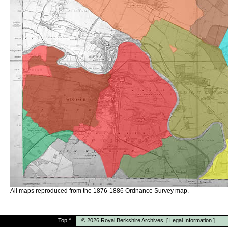
All maps reproduced from the 1876-1886 Ordnance Survey map.
Top
^
© 2026
Royal Berkshire Archives
[
Legal Information
]