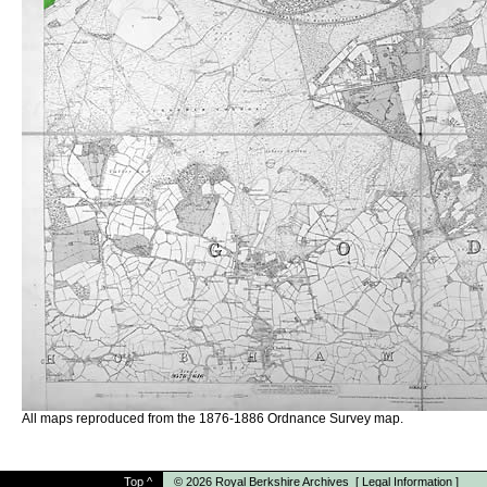
All maps reproduced from the 1876-1886 Ordnance Survey map.
Top
^
© 2026
Royal Berkshire Archives
[
Legal Information
]