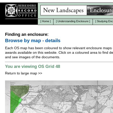
[
Home
]
[
Understanding Enclosure
]
[
Studying Enc
Finding an enclosure:
Browse by map - details
Each OS map has been coloured to show relevant enclosure maps 
awards available on this website. Click on a coloured area to find det
and see images of the documents.
You are viewing OS Grid 48
Return to large map
>>