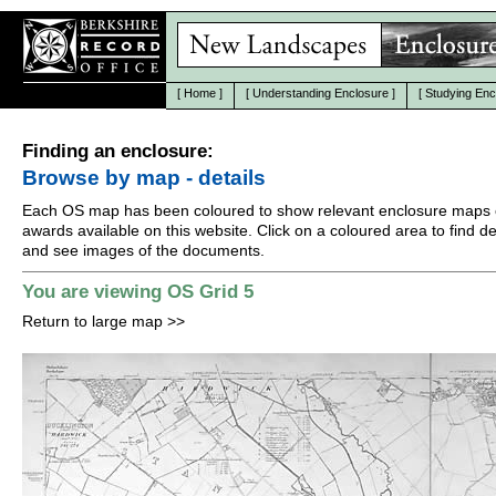
[
Home
]
[
Understanding Enclosure
]
[
Studying Enc
Finding an enclosure:
Browse by map - details
Each OS map has been coloured to show relevant enclosure maps 
awards available on this website. Click on a coloured area to find det
and see images of the documents.
You are viewing OS Grid 5
Return to large map
>>