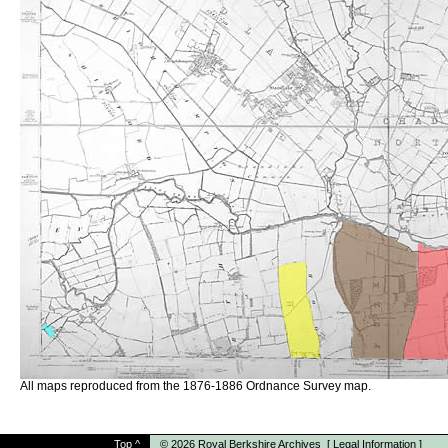
All maps reproduced from the 1876-1886 Ordnance Survey map.
Top
^
© 2026
Royal Berkshire Archives
[
Legal Information
]