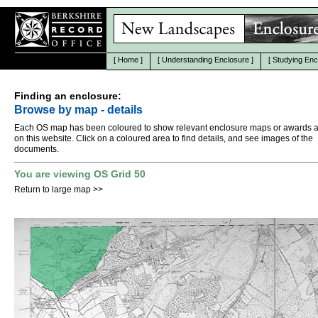
[
Home
]
[
Understanding Enclosure
]
[
Studying Enc
Finding an enclosure:
Browse by map - details
Each OS map has been coloured to show relevant enclosure maps or awards a
on this website. Click on a coloured area to find details, and see images of the
documents.
You are viewing OS Grid 50
Return to large map
>>