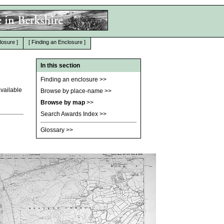
losure
]
[
Finding an Enclosure
]
In this section
Finding an enclosure
>>
vailable
Browse by place-name
>>
Browse by map
>>
Search Awards Index
>>
Glossary
>>