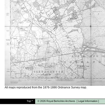
All maps reproduced from the 1876-1886 Ordnance Survey map.
Top
^
© 2026
Royal Berkshire Archives
[
Legal Information
]