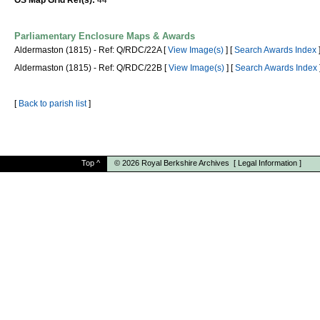
OS Map Grid Ref(s):
44
Parliamentary Enclosure Maps & Awards
Aldermaston (1815) - Ref: Q/RDC/22A [
View Image(s)
] [
Search Awards Index
Aldermaston (1815) - Ref: Q/RDC/22B [
View Image(s)
] [
Search Awards Index
[
Back to parish list
]
Top
^
© 2026
Royal Berkshire Archives
[
Legal Information
]