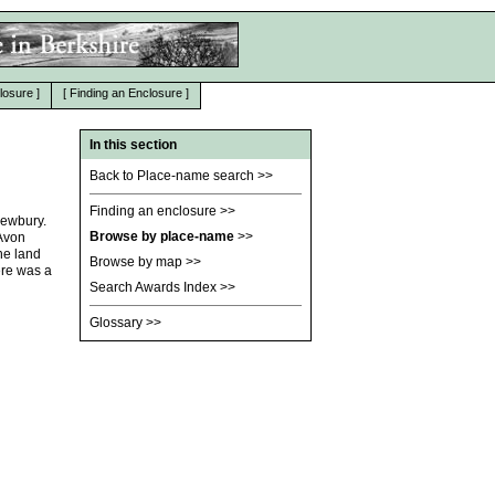
losure
]
[
Finding an Enclosure
]
In this section
Back to Place-name search
>>
Finding an enclosure
>>
Newbury.
Browse by place-name
>>
 Avon
the land
Browse by map
>>
ere was a
Search Awards Index
>>
Glossary
>>