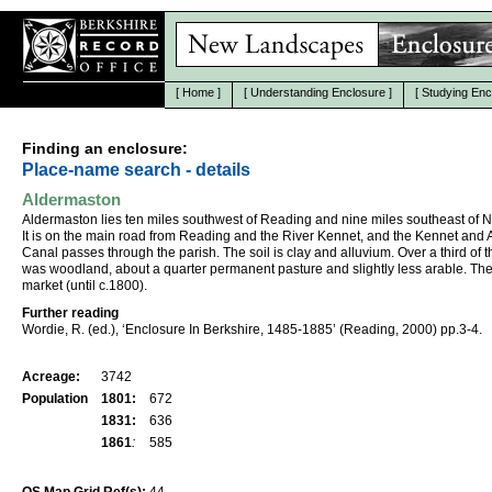
[
Home
]
[
Understanding Enclosure
]
[
Studying Enc
Finding an enclosure:
Place-name search - details
Aldermaston
Aldermaston lies ten miles southwest of Reading and nine miles southeast of 
It is on the main road from Reading and the River Kennet, and the Kennet and
Canal passes through the parish. The soil is clay and alluvium. Over a third of 
was woodland, about a quarter permanent pasture and slightly less arable. Th
market (until c.1800).
Further reading
Wordie, R. (ed.), ‘Enclosure In Berkshire, 1485-1885’ (Reading, 2000) pp.3-4.
Acreage:
3742
Population
1801:
672
1831:
636
1861
:
585