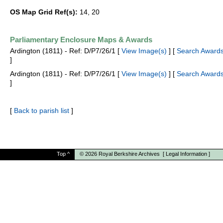
OS Map Grid Ref(s):
14, 20
Parliamentary Enclosure Maps & Awards
Ardington (1811) - Ref: D/P7/26/1 [
View Image(s)
] [
Search Awards
]
Ardington (1811) - Ref: D/P7/26/1 [
View Image(s)
] [
Search Awards
]
[
Back to parish list
]
Top
^
© 2026
Royal Berkshire Archives
[
Legal Information
]