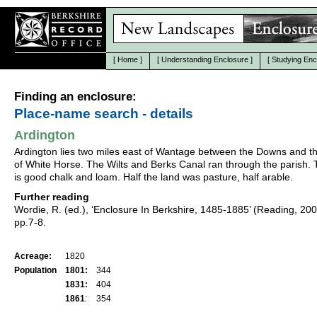
[
Home
]
[
Understanding Enclosure
]
[
Studying Enc
Finding an enclosure:
Place-name search - details
Ardington
Ardington lies two miles east of Wantage between the Downs and t
of White Horse. The Wilts and Berks Canal ran through the parish. 
is good chalk and loam. Half the land was pasture, half arable.
Further reading
Wordie, R. (ed.), ‘Enclosure In Berkshire, 1485-1885’ (Reading, 20
pp.7-8.
Acreage:
1820
Population
1801:
344
1831:
404
1861
:
354