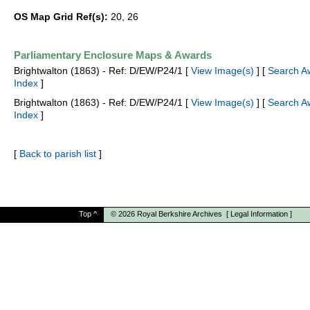
OS Map Grid Ref(s):
20, 26
Parliamentary Enclosure Maps & Awards
Brightwalton (1863) - Ref: D/EW/P24/1 [
View Image(s)
] [
Search A
Index
]
Brightwalton (1863) - Ref: D/EW/P24/1 [
View Image(s)
] [
Search A
Index
]
[
Back to parish list
]
Top
^
© 2026
Royal Berkshire Archives
[
Legal Information
]