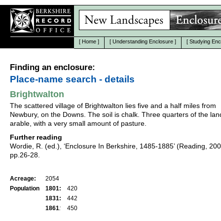
[
Home
]
[
Understanding Enclosure
]
[
Studying Enc
Finding an enclosure:
Place-name search - details
Brightwalton
The scattered village of Brightwalton lies five and a half miles from
Newbury, on the Downs. The soil is chalk. Three quarters of the la
arable, with a very small amount of pasture.
Further reading
Wordie, R. (ed.), ‘Enclosure In Berkshire, 1485-1885’ (Reading, 20
pp.26-28.
Acreage:
2054
Population
1801:
420
1831:
442
1861
:
450