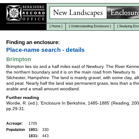
[
Home
]
[
Understanding Enclosure
]
[
Studying Enc
Finding an enclosure:
Place-name search - details
Brimpton
Brimpton lies six and a half miles east of Newbury. The River Kenne
the northern boundary and it is on the main road from Newbury to
Silchester, Hampshire. The land is mainly gravel, with some clay, al
and peat. Nearly half the land was permanent grass, less than a thi
arable and a small amount woodland.
Further reading
Wordie, R. (ed.), ‘Enclosure In Berkshire, 1485-1885’ (Reading, 20
pp.29-31.
Acreage:
1705
Population
1801:
330
1831:
443