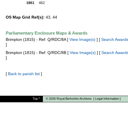
1861
:
462
OS Map Grid Ref(s):
43, 44
Parliamentary Enclosure Maps & Awards
Brimpton (1815) - Ref: Q/RDC/8A [
View Image(s)
] [
Search Awards
]
Brimpton (1815) - Ref: Q/RDC/8B [
View Image(s)
] [
Search Awards
]
[
Back to parish list
]
Top
^
© 2026
Royal Berkshire Archives
[
Legal Information
]