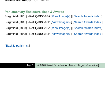
OS Map Grid Ref(s):
36, 37, 44, 45
Parliamentary Enclosure Maps & Awards
Burghfield (1841) - Ref: Q/RDC/63A [
View Image(s)
] [
Search Awards Index
]
Burghfield (1841) - Ref: Q/RDC/63B [
View Image(s)
] [
Search Awards Index
]
Burghfield (1853) - Ref: Q/RDC/99A [
View Image(s)
] [
Search Awards Index
]
Burghfield (1853) - Ref: Q/RDC/99B [
View Image(s)
] [
Search Awards Index
]
[
Back to parish list
]
Top
^
© 2026
Royal Berkshire Archives
[
Legal Information
]