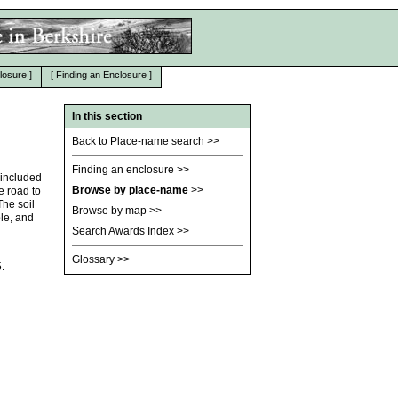
losure
]
[
Finding an Enclosure
]
In this section
Back to Place-name search
>>
Finding an enclosure
>>
 included
Browse by place-name
>>
e road to
he soil
Browse by map
>>
ble, and
Search Awards Index
>>
Glossary
>>
.