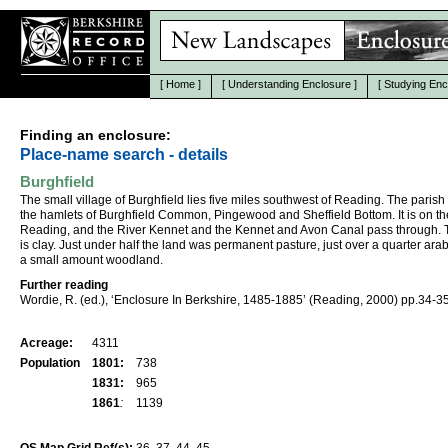
[
Home
]
[
Understanding Enclosure
]
[
Studying Enc
Finding an enclosure:
Place-name search - details
Burghfield
The small village of Burghfield lies five miles southwest of Reading. The parish
the hamlets of Burghfield Common, Pingewood and Sheffield Bottom. It is on th
Reading, and the River Kennet and the Kennet and Avon Canal pass through. T
is clay. Just under half the land was permanent pasture, just over a quarter ara
a small amount woodland.
Further reading
Wordie, R. (ed.), ‘Enclosure In Berkshire, 1485-1885’ (Reading, 2000) pp.34-35
Acreage:
4311
Population
1801:
738
1831:
965
1861
:
1139