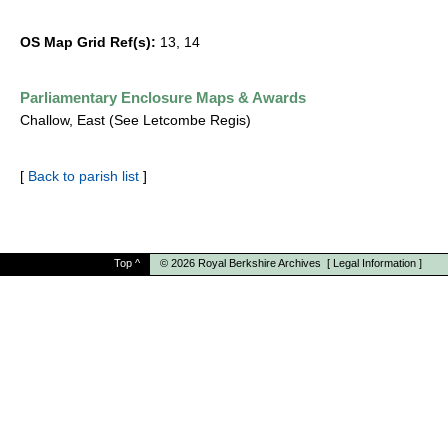
OS Map Grid Ref(s):
13, 14
Parliamentary Enclosure Maps & Awards
Challow, East (See Letcombe Regis)
[
Back to parish list
]
Top
^
© 2026
Royal Berkshire Archives
[
Legal Information
]