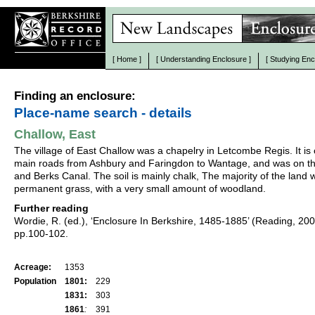
[
Home
]
[
Understanding Enclosure
]
[
Studying Enc
Finding an enclosure:
Place-name search - details
Challow, East
The village of East Challow was a chapelry in Letcombe Regis. It is
main roads from Ashbury and Faringdon to Wantage, and was on th
and Berks Canal. The soil is mainly chalk, The majority of the land 
permanent grass, with a very small amount of woodland.
Further reading
Wordie, R. (ed.), ‘Enclosure In Berkshire, 1485-1885’ (Reading, 20
pp.100-102.
Acreage:
1353
Population
1801:
229
1831:
303
1861
:
391