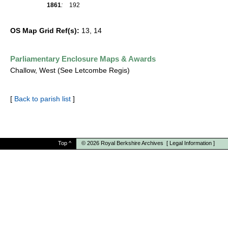
1861
:
192
OS Map Grid Ref(s):
13, 14
Parliamentary Enclosure Maps & Awards
Challow, West (See Letcombe Regis)
[
Back to parish list
]
Top
^
© 2026
Royal Berkshire Archives
[
Legal Information
]