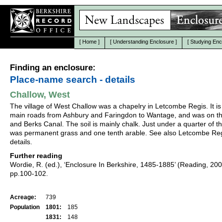
[
Home
]
[
Understanding Enclosure
]
[
Studying Enc
Finding an enclosure:
Place-name search - details
Challow, West
The village of West Challow was a chapelry in Letcombe Regis. It is
main roads from Ashbury and Faringdon to Wantage, and was on th
and Berks Canal. The soil is mainly chalk. Just under a quarter of t
was permanent grass and one tenth arable. See also Letcombe Reg
details.
Further reading
Wordie, R. (ed.), ‘Enclosure In Berkshire, 1485-1885’ (Reading, 20
pp.100-102.
Acreage:
739
Population
1801:
185
1831:
148