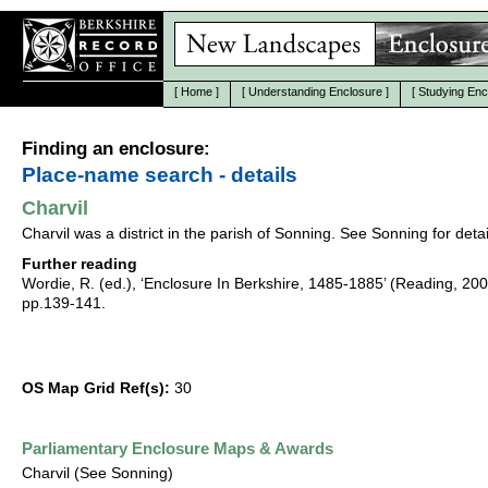
[
Home
]
[
Understanding Enclosure
]
[
Studying Enc
Finding an enclosure:
Place-name search - details
Charvil
Charvil was a district in the parish of Sonning. See Sonning for detai
Further reading
Wordie, R. (ed.), ‘Enclosure In Berkshire, 1485-1885’ (Reading, 20
pp.139-141.
OS Map Grid Ref(s):
30
Parliamentary Enclosure Maps & Awards
Charvil (See Sonning)