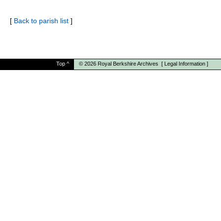
[
Back to parish list
]
Top
^
© 2026
Royal Berkshire Archives
[
Legal Information
]