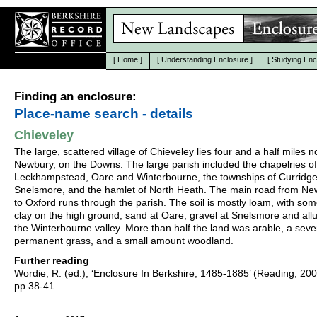
[
Home
]
[
Understanding Enclosure
]
[
Studying Enc
Finding an enclosure:
Place-name search - details
Chieveley
The large, scattered village of Chieveley lies four and a half miles n
Newbury, on the Downs. The large parish included the chapelries of
Leckhampstead, Oare and Winterbourne, the townships of Curridg
Snelsmore, and the hamlet of North Heath. The main road from N
to Oxford runs through the parish. The soil is mostly loam, with some
clay on the high ground, sand at Oare, gravel at Snelsmore and all
the Winterbourne valley. More than half the land was arable, a seve
permanent grass, and a small amount woodland.
Further reading
Wordie, R. (ed.), ‘Enclosure In Berkshire, 1485-1885’ (Reading, 20
pp.38-41.