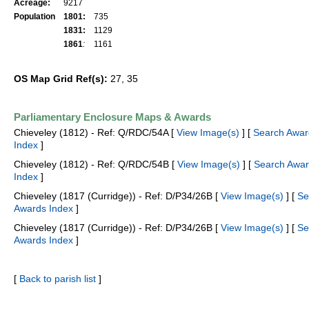
Acreage:
9217
Population
1801:
735
1831:
1129
1861
:
1161
OS Map Grid Ref(s):
27, 35
Parliamentary Enclosure Maps & Awards
Chieveley (1812) - Ref: Q/RDC/54A [
View Image(s)
] [
Search Awar
Index
]
Chieveley (1812) - Ref: Q/RDC/54B [
View Image(s)
] [
Search Awa
Index
]
Chieveley (1817 (Curridge)) - Ref: D/P34/26B [
View Image(s)
] [
Se
Awards Index
]
Chieveley (1817 (Curridge)) - Ref: D/P34/26B [
View Image(s)
] [
Se
Awards Index
]
[
Back to parish list
]