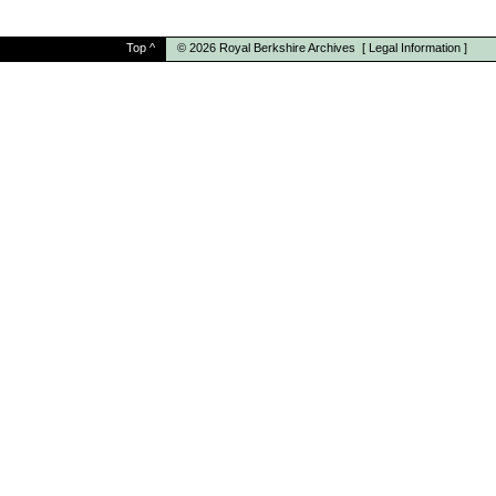
Top
^
© 2026
Royal Berkshire Archives
[
Legal Information
]