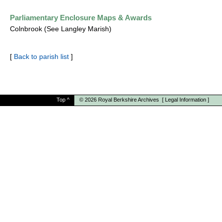
Parliamentary Enclosure Maps & Awards
Colnbrook (See Langley Marish)
[
Back to parish list
]
Top
^
© 2026
Royal Berkshire Archives
[
Legal Information
]