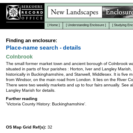
[
Home
]
[
Understanding Enclosure
]
[
Studying Enc
Finding an enclosure:
Place-name search - details
Colnbrook
The small former market town and ancient borough of Colnbrook w
situated in parts of four parishes : Horton, Iver and Langley Marish, 
historically in Buckinghamshire, and Stanwell, Middlesex. It is five m
from Windsor, on the main road from London. It lies on the River Co
There were two weekly markets and up to four fairs annually. See a
Langley Marish for details.
Further reading
'Victoria County History: Buckinghamshire'.
OS Map Grid Ref(s):
32