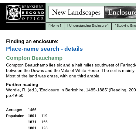
[
Home
]
[
Understanding Enclosure
]
[
Studying Enc
Finding an enclosure:
Place-name search - details
Compton Beauchamp
Compton Beauchamp lies six and a half miles southwest of Faringd
between the Downs and the Vale of White Horse. The soil is mainly 
Most of the land was grass, with one third arable.
Further reading
Wordie, R. (ed.), ‘Enclosure In Berkshire, 1485-1885’ (Reading, 20
pp.49-50.
Acreage:
1466
Population
1801:
119
1831:
156
1861
:
128