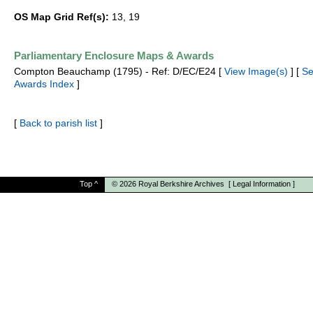
OS Map Grid Ref(s):
13, 19
Parliamentary Enclosure Maps & Awards
Compton Beauchamp (1795) - Ref: D/EC/E24 [
View Image(s)
] [
Se
Awards Index
]
[
Back to parish list
]
Top
^
© 2026
Royal Berkshire Archives
[
Legal Information
]