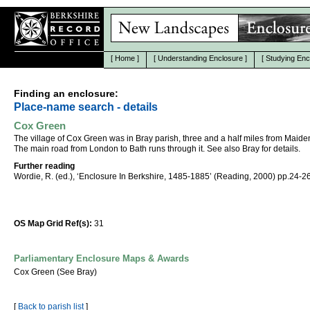
[
Home
]
[
Understanding Enclosure
]
[
Studying Enc
Finding an enclosure:
Place-name search - details
Cox Green
The village of Cox Green was in Bray parish, three and a half miles from Maid
The main road from London to Bath runs through it. See also Bray for details.
Further reading
Wordie, R. (ed.), ‘Enclosure In Berkshire, 1485-1885’ (Reading, 2000) pp.24-26
OS Map Grid Ref(s):
31
Parliamentary Enclosure Maps & Awards
Cox Green (See Bray)
[
Back to parish list
]