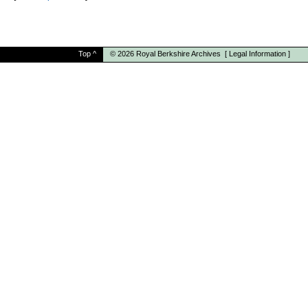
Top
^
© 2026
Royal Berkshire Archives
[
Legal Information
]