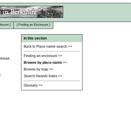
losure
]
[
Finding an Enclosure
]
In this section
Back to Place-name search
>>
Finding an enclosure
>>
enhead.
Browse by place-name
>>
Browse by map
>>
.
Search Awards Index
>>
Glossary
>>