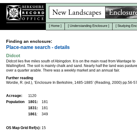
[
Home
]
[
Understanding Enclosure
]
[
Studying Enc
Finding an enclosure:
Place-name search - details
Didcot
Didcot lies five miles south of Abingdon. It is on the main road from Wantage to
Wallingford. The soil is mainly chalk and sand. Nearly half the land was pastur
over a quarter arable. There was a weekly market and an annual fair.
Further reading
Wordie, R. (ed.), ‘Enclosure In Berkshire, 1485-1885’ (Reading, 2000) pp.56-57
Acreage:
1120
Population
1801:
181
1831:
181
1861
:
349
OS Map Grid Ref(s):
15