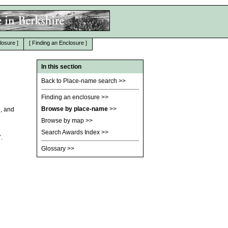
losure
]
[
Finding an Enclosure
]
In this section
Back to Place-name search
>>
Finding an enclosure
>>
Browse by place-name
>>
e, and
Browse by map
>>
Search Awards Index
>>
.
Glossary
>>