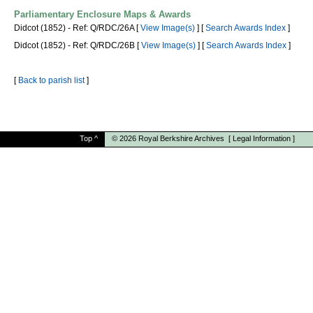
Parliamentary Enclosure Maps & Awards
Didcot (1852) - Ref: Q/RDC/26A [
View Image(s)
] [
Search Awards Index
]
Didcot (1852) - Ref: Q/RDC/26B [
View Image(s)
] [
Search Awards Index
]
[
Back to parish list
]
Top
^
© 2026
Royal Berkshire Archives
[
Legal Information
]