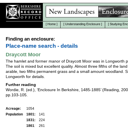
[
Home
]
[
Understanding Enclosure
]
[
Studying Enc
Finding an enclosure:
Place-name search - details
Draycott Moor
The hamlet and former manor of Draycott Moor was in Longworth p
The soil is mixed but excellent quality. Almost three fifths of the lan
arable, two fifths permanent grass and a small amount woodland. S
Longworth for details.
Further reading
Wordie, R. (ed.), ‘Enclosure In Berkshire, 1485-1885’ (Reading, 20
pp.103-105.
Acreage:
1054
Population
1801:
141
1831:
224
1861
:
261