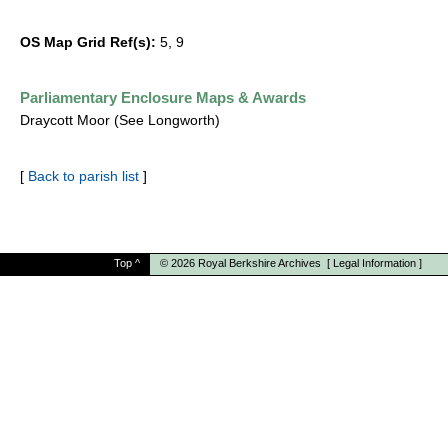
OS Map Grid Ref(s):
5, 9
Parliamentary Enclosure Maps & Awards
Draycott Moor (See Longworth)
[
Back to parish list
]
Top
^
© 2026
Royal Berkshire Archives
[
Legal Information
]