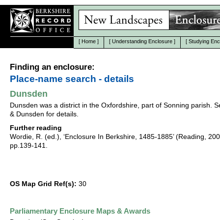
[
Home
]
[
Understanding Enclosure
]
[
Studying Enc
Finding an enclosure:
Place-name search - details
Dunsden
Dunsden was a district in the Oxfordshire, part of Sonning parish. 
& Dunsden for details.
Further reading
Wordie, R. (ed.), ‘Enclosure In Berkshire, 1485-1885’ (Reading, 20
pp.139-141.
OS Map Grid Ref(s):
30
Parliamentary Enclosure Maps & Awards