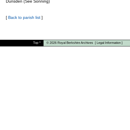
Dunsden (See Sonning)
[
Back to parish list
]
Top
^
© 2026
Royal Berkshire Archives
[
Legal Information
]