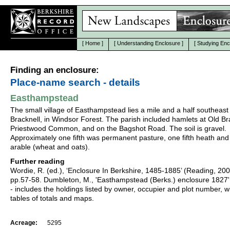
[
Home
]
[
Understanding Enclosure
]
[
Studying Enc
Finding an enclosure:
Place-name search - details
Easthampstead
The small village of Easthampstead lies a mile and a half southeast
Bracknell, in Windsor Forest. The parish included hamlets at Old Br
Priestwood Common, and on the Bagshot Road. The soil is gravel.
Approximately one fifth was permanent pasture, one fifth heath and
arable (wheat and oats).
Further reading
Wordie, R. (ed.), ‘Enclosure In Berkshire, 1485-1885’ (Reading, 20
pp.57-58. Dumbleton, M., 'Easthampstead (Berks.) enclosure 1827'
- includes the holdings listed by owner, occupier and plot number, w
tables of totals and maps.
Acreage:
5295