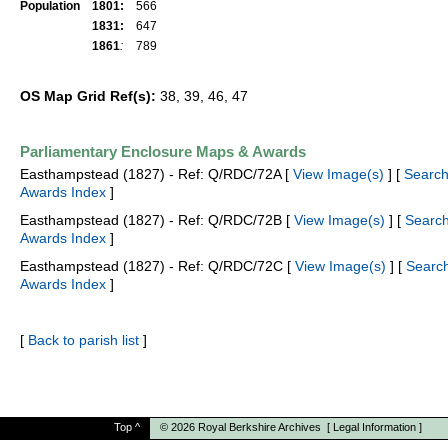
Population
1801:
566
1831:
647
1861
:
789
OS Map Grid Ref(s):
38, 39, 46, 47
Parliamentary Enclosure Maps & Awards
Easthampstead (1827) - Ref: Q/RDC/72A [
View Image(s)
] [
Searc
Awards Index
]
Easthampstead (1827) - Ref: Q/RDC/72B [
View Image(s)
] [
Searc
Awards Index
]
Easthampstead (1827) - Ref: Q/RDC/72C [
View Image(s)
] [
Searc
Awards Index
]
[
Back to parish list
]
Top
^
© 2026
Royal Berkshire Archives
[
Legal Information
]