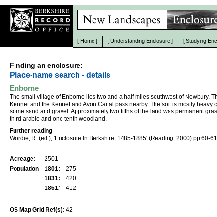
[
Home
]
[
Understanding Enclosure
]
[
Studying Enc
Finding an enclosure:
Place-name search - details
Enborne
The small village of Enborne lies two and a half miles southwest of Newbury. T
Kennet and the Kennet and Avon Canal pass nearby. The soil is mostly heavy c
some sand and gravel. Approximately two fifths of the land was permanent gras
third arable and one tenth woodland.
Further reading
Wordie, R. (ed.), 'Enclosure In Berkshire, 1485-1885' (Reading, 2000) pp.60-61
Acreage:
2501
Population
1801:
275
1831:
420
1861
:
412
OS Map Grid Ref(s):
42