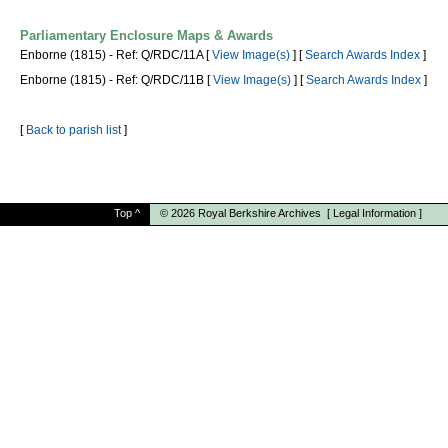
Parliamentary Enclosure Maps & Awards
Enborne (1815) - Ref: Q/RDC/11A [
View Image(s)
] [
Search Awards Index
]
Enborne (1815) - Ref: Q/RDC/11B [
View Image(s)
] [
Search Awards Index
]
[
Back to parish list
]
Top
^
© 2026
Royal Berkshire Archives
[
Legal Information
]