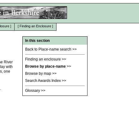
losure
]
[
Finding an Enclosure
]
In this section
Back to Place-name search
>>
Finding an enclosure
>>
he River
Browse by place-name
>>
lay with
s, one
Browse by map
>>
Search Awards Index
>>
.
Glossary
>>