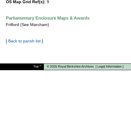
OS Map Grid Ref(s):
9
Parliamentary Enclosure Maps & Awards
Frilford (See Marcham)
[
Back to parish list
]
Top
^
© 2026
Royal Berkshire Archives
[
Legal Information
]