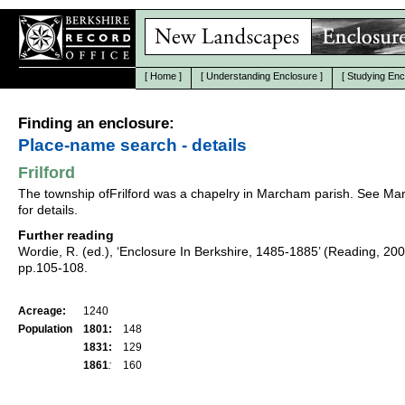
[
Home
]
[
Understanding Enclosure
]
[
Studying Enc
Finding an enclosure:
Place-name search - details
Frilford
The township ofFrilford was a chapelry in Marcham parish. See M
for details.
Further reading
Wordie, R. (ed.), ‘Enclosure In Berkshire, 1485-1885’ (Reading, 20
pp.105-108.
Acreage:
1240
Population
1801:
148
1831:
129
1861
:
160