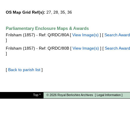
OS Map Grid Ref(s):
27, 28, 35, 36
Parliamentary Enclosure Maps & Awards
Frilsham (1857) - Ref: Q/RDC/80A [
View Image(s)
] [
Search Award
]
Frilsham (1857) - Ref: Q/RDC/80B [
View Image(s)
] [
Search Award
]
[
Back to parish list
]
Top
^
© 2026
Royal Berkshire Archives
[
Legal Information
]