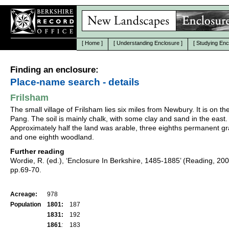
[
Home
]
[
Understanding Enclosure
]
[
Studying Enc
Finding an enclosure:
Place-name search - details
Frilsham
The small village of Frilsham lies six miles from Newbury. It is on th
Pang. The soil is mainly chalk, with some clay and sand in the east.
Approximately half the land was arable, three eighths permanent gr
and one eighth woodland.
Further reading
Wordie, R. (ed.), ‘Enclosure In Berkshire, 1485-1885’ (Reading, 20
pp.69-70.
Acreage:
978
Population
1801:
187
1831:
192
1861
:
183