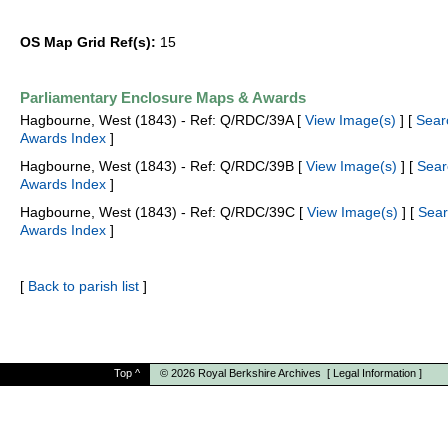
OS Map Grid Ref(s):
15
Parliamentary Enclosure Maps & Awards
Hagbourne, West (1843) - Ref: Q/RDC/39A [
View Image(s)
] [
Sear
Awards Index
]
Hagbourne, West (1843) - Ref: Q/RDC/39B [
View Image(s)
] [
Sear
Awards Index
]
Hagbourne, West (1843) - Ref: Q/RDC/39C [
View Image(s)
] [
Sear
Awards Index
]
[
Back to parish list
]
Top
^
© 2026
Royal Berkshire Archives
[
Legal Information
]