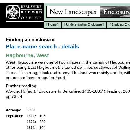
[
Home
]
[
Understanding Enclosure
]
[
Studying Enc
Finding an enclosure:
Place-name search - details
Hagbourne, West
West Hagbourne was one of two villages in the parish of Hagbourne
other being East Hagbourne), situated six miles southwest of Wallin
The soil is strong, black and loamy. The land was mainly arable, wit
amounts of pasture and orchard.
Further reading
Wordie, R. (ed.), ‘Enclosure In Berkshire, 1485-1885’ (Reading, 20
pp.73-74.
Acreage:
1057
Population
1801:
196
1831:
220
1861
:
164