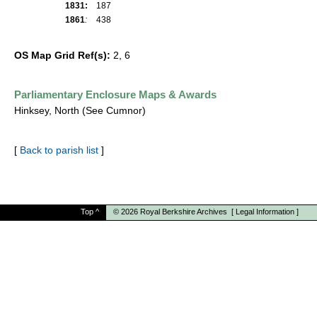
1831:
187
1861
:
438
OS Map Grid Ref(s):
2, 6
Parliamentary Enclosure Maps & Awards
Hinksey, North (See Cumnor)
[
Back to parish list
]
Top
^
© 2026
Royal Berkshire Archives
[
Legal Information
]