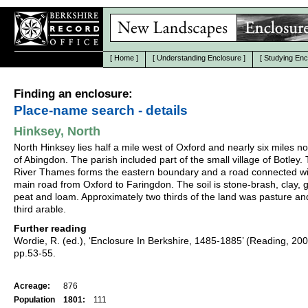
[
Home
]
[
Understanding Enclosure
]
[
Studying Enc
Finding an enclosure:
Place-name search - details
Hinksey, North
North Hinksey lies half a mile west of Oxford and nearly six miles n
of Abingdon. The parish included part of the small village of Botley.
River Thames forms the eastern boundary and a road connected wi
main road from Oxford to Faringdon. The soil is stone-brash, clay, g
peat and loam. Approximately two thirds of the land was pasture a
third arable.
Further reading
Wordie, R. (ed.), ‘Enclosure In Berkshire, 1485-1885’ (Reading, 20
pp.53-55.
Acreage:
876
Population
1801:
111