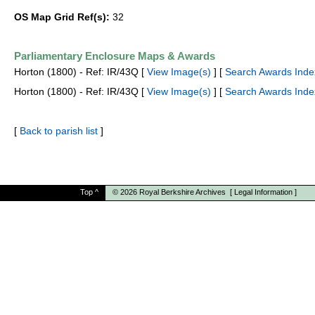
OS Map Grid Ref(s):
32
Parliamentary Enclosure Maps & Awards
Horton (1800) - Ref: IR/43Q [
View Image(s)
] [
Search Awards Inde
Horton (1800) - Ref: IR/43Q [
View Image(s)
] [
Search Awards Inde
[
Back to parish list
]
Top
^
© 2026
Royal Berkshire Archives
[
Legal Information
]