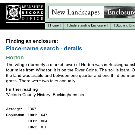
[
Home
]
[
Understanding Enclosure
]
[
Studying Enc
Finding an enclosure:
Place-name search - details
Horton
The village (formerly a market town) of Horton was in Buckinghamsh
four miles from Windsor. It is on the River Colne. The soil is loam. O
the land was arable and between one quarter and one third perma
grass. There were two fairs annually.
Further reading
'Victoria County History: Buckinghamshire'.
Acreage:
1367
Population
1801:
647
1831:
804
1861
:
810