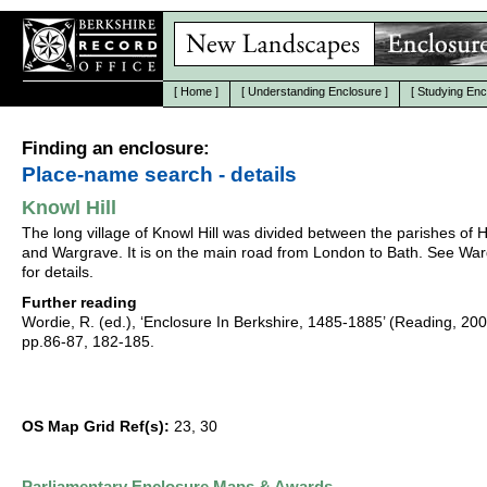
[
Home
]
[
Understanding Enclosure
]
[
Studying Enc
Finding an enclosure:
Place-name search - details
Knowl Hill
The long village of Knowl Hill was divided between the parishes of 
and Wargrave. It is on the main road from London to Bath. See Wa
for details.
Further reading
Wordie, R. (ed.), ‘Enclosure In Berkshire, 1485-1885’ (Reading, 20
pp.86-87, 182-185.
OS Map Grid Ref(s):
23, 30
Parliamentary Enclosure Maps & Awards