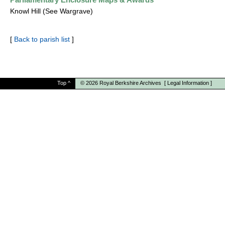
Knowl Hill (See Wargrave)
[
Back to parish list
]
Top
^
© 2026
Royal Berkshire Archives
[
Legal Information
]