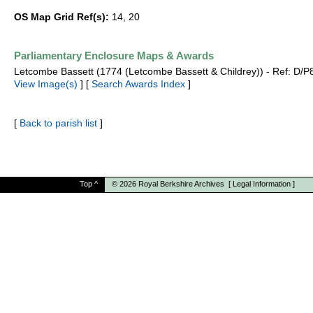
OS Map Grid Ref(s):
14, 20
Parliamentary Enclosure Maps & Awards
Letcombe Bassett (1774 (Letcombe Bassett & Childrey)) - Ref: D/P
View Image(s)
] [
Search Awards Index
]
[
Back to parish list
]
Top
^
© 2026
Royal Berkshire Archives
[
Legal Information
]