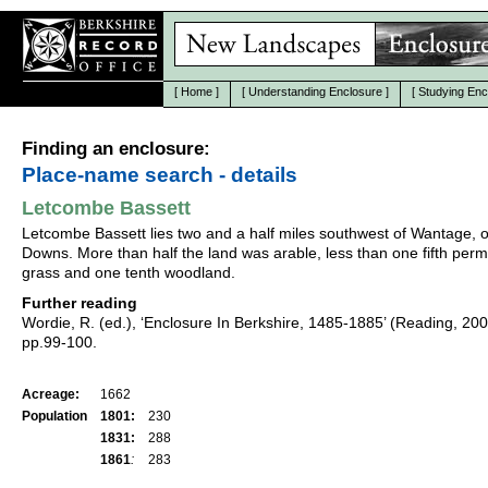
[
Home
]
[
Understanding Enclosure
]
[
Studying Enc
Finding an enclosure:
Place-name search - details
Letcombe Bassett
Letcombe Bassett lies two and a half miles southwest of Wantage, 
Downs. More than half the land was arable, less than one fifth per
grass and one tenth woodland.
Further reading
Wordie, R. (ed.), ‘Enclosure In Berkshire, 1485-1885’ (Reading, 20
pp.99-100.
Acreage:
1662
Population
1801:
230
1831:
288
1861
:
283