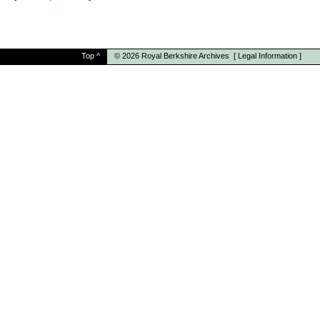
Top
^
© 2026
Royal Berkshire Archives
[
Legal Information
]