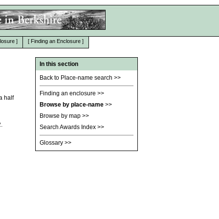
losure
]
[
Finding an Enclosure
]
In this section
Back to Place-name search
>>
Finding an enclosure
>>
a half
Browse by place-name
>>
Browse by map
>>
.
Search Awards Index
>>
Glossary
>>