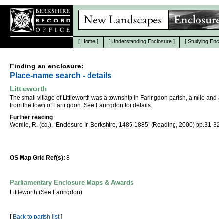
[
Home
]
[
Understanding Enclosure
]
[
Studying Enc
Finding an enclosure:
Place-name search - details
Littleworth
The small village of Littleworth was a township in Faringdon parish, a mile and 
from the town of Faringdon. See Faringdon for details.
Further reading
Wordie, R. (ed.), ‘Enclosure In Berkshire, 1485-1885’ (Reading, 2000) pp.31-32
OS Map Grid Ref(s):
8
Parliamentary Enclosure Maps & Awards
Littleworth (See Faringdon)
[
Back to parish list
]