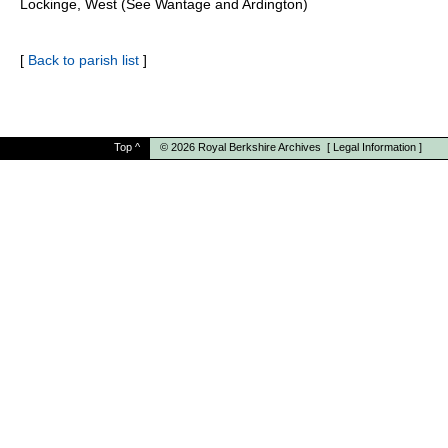
Lockinge, West (See Wantage and Ardington)
[
Back to parish list
]
Top
^
© 2026
Royal Berkshire Archives
[
Legal Information
]