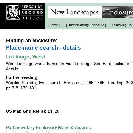
[
Home
]
[
Understanding Enclosure
]
[
Studying Enc
Finding an enclosure:
Place-name search - details
Lockinge, West
West Lockinge was a hamlet in East Lockinge. See East Lockinge f
details.
Further reading
Wordie, R. (ed.), ‘Enclosure In Berkshire, 1485-1885’ (Reading, 20
pp.7-8, 179-181.
OS Map Grid Ref(s):
14, 20
Parliamentary Enclosure Maps & Awards