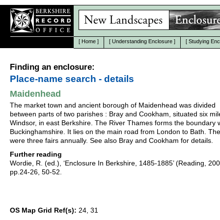
[
Home
]
[
Understanding Enclosure
]
[
Studying Enc
Finding an enclosure:
Place-name search - details
Maidenhead
The market town and ancient borough of Maidenhead was divided
between parts of two parishes : Bray and Cookham, situated six mil
Windsor, in east Berkshire. The River Thames forms the boundary 
Buckinghamshire. It lies on the main road from London to Bath. Th
were three fairs annually. See also Bray and Cookham for details.
Further reading
Wordie, R. (ed.), ‘Enclosure In Berkshire, 1485-1885’ (Reading, 20
pp.24-26, 50-52.
OS Map Grid Ref(s):
24, 31