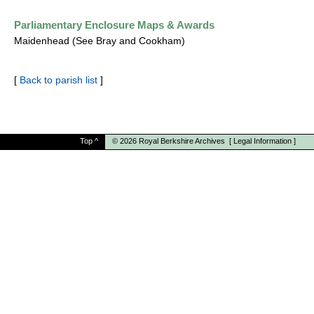
Parliamentary Enclosure Maps & Awards
Maidenhead (See Bray and Cookham)
[
Back to parish list
]
Top
^
© 2026
Royal Berkshire Archives
[
Legal Information
]