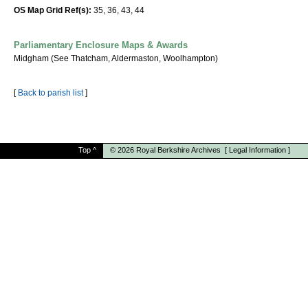
OS Map Grid Ref(s):
35, 36, 43, 44
Parliamentary Enclosure Maps & Awards
Midgham (See Thatcham, Aldermaston, Woolhampton)
[
Back to parish list
]
Top
^
© 2026
Royal Berkshire Archives
[
Legal Information
]