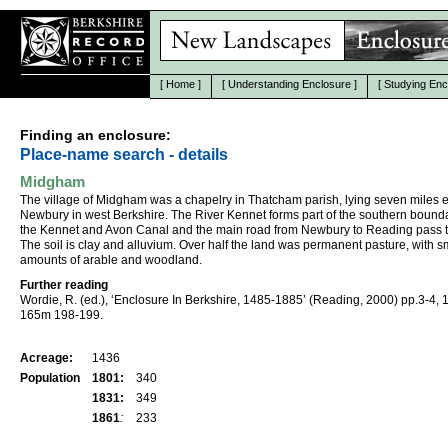
[
Home
]
[
Understanding Enclosure
]
[
Studying Enc
Finding an enclosure:
Place-name search - details
Midgham
The village of Midgham was a chapelry in Thatcham parish, lying seven miles e
Newbury in west Berkshire. The River Kennet forms part of the southern bound
the Kennet and Avon Canal and the main road from Newbury to Reading pass 
The soil is clay and alluvium. Over half the land was permanent pasture, with s
amounts of arable and woodland.
Further reading
Wordie, R. (ed.), ‘Enclosure In Berkshire, 1485-1885’ (Reading, 2000) pp.3-4, 
165m 198-199.
Acreage:
1436
Population
1801:
340
1831:
349
1861
:
233