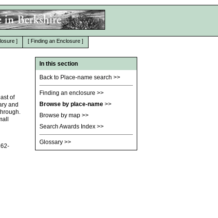
losure
]
[
Finding an Enclosure
]
In this section
Back to Place-name search
>>
Finding an enclosure
>>
ast of
Browse by place-name
>>
ary and
through.
Browse by map
>>
mall
Search Awards Index
>>
Glossary
>>
162-