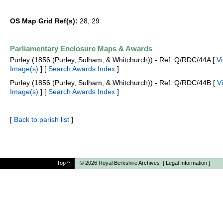
OS Map Grid Ref(s):
28, 29
Parliamentary Enclosure Maps & Awards
Purley (1856 (Purley, Sulham, & Whitchurch)) - Ref: Q/RDC/44A [
V
Image(s)
] [
Search Awards Index
]
Purley (1856 (Purley, Sulham, & Whitchurch)) - Ref: Q/RDC/44B [
V
Image(s)
] [
Search Awards Index
]
[
Back to parish list
]
Top
^
© 2026
Royal Berkshire Archives
[
Legal Information
]