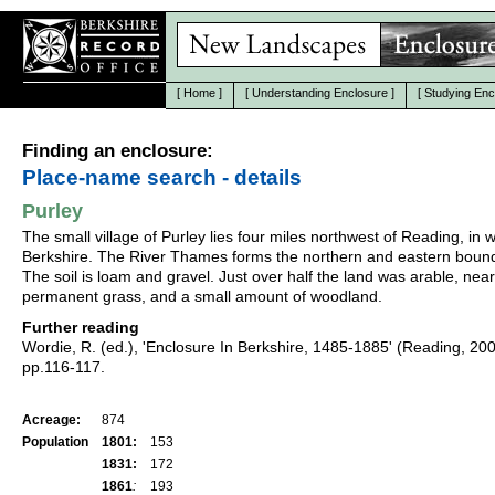
[
Home
]
[
Understanding Enclosure
]
[
Studying Enc
Finding an enclosure:
Place-name search - details
Purley
The small village of Purley lies four miles northwest of Reading, in 
Berkshire. The River Thames forms the northern and eastern bound
The soil is loam and gravel. Just over half the land was arable, near
permanent grass, and a small amount of woodland.
Further reading
Wordie, R. (ed.), 'Enclosure In Berkshire, 1485-1885' (Reading, 20
pp.116-117.
Acreage:
874
Population
1801:
153
1831:
172
1861
:
193