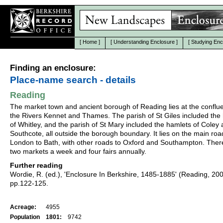
[
Home
]
[
Understanding Enclosure
]
[
Studying Enc
Finding an enclosure:
Place-name search - details
Reading
The market town and ancient borough of Reading lies at the conflu
the Rivers Kennet and Thames. The parish of St Giles included the
of Whitley, and the parish of St Mary included the hamlets of Coley
Southcote, all outside the borough boundary. It lies on the main ro
London to Bath, with other roads to Oxford and Southampton. Ther
two markets a week and four fairs annually.
Further reading
Wordie, R. (ed.), 'Enclosure In Berkshire, 1485-1885' (Reading, 20
pp.122-125.
Acreage:
4955
Population
1801:
9742