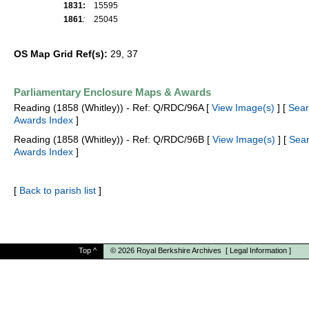
1831:
15595
1861
:
25045
OS Map Grid Ref(s):
29, 37
Parliamentary Enclosure Maps & Awards
Reading (1858 (Whitley)) - Ref: Q/RDC/96A [
View Image(s)
] [
Sear
Awards Index
]
Reading (1858 (Whitley)) - Ref: Q/RDC/96B [
View Image(s)
] [
Sea
Awards Index
]
[
Back to parish list
]
Top
^
© 2026
Royal Berkshire Archives
[
Legal Information
]